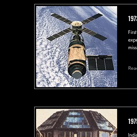
197
Firs
expe
miss
Rea
197
Indi