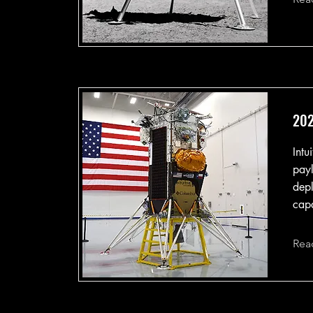
202
Intu
payl
depl
capa
Rea