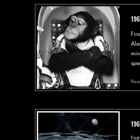
196
Fir
Ala
min
spa
Rea
196
Firs