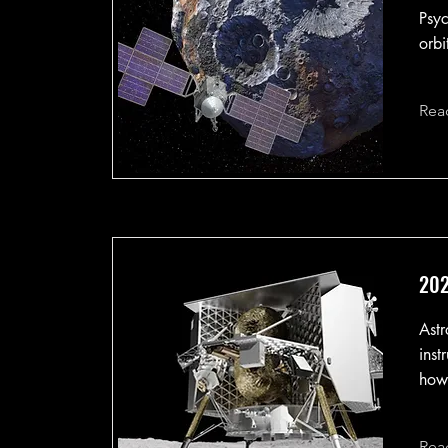
Psyc
orbi
Rea
202
Astr
inst
howe
Rea