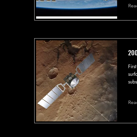
Rea
200
Firs
surf
subs
Rea