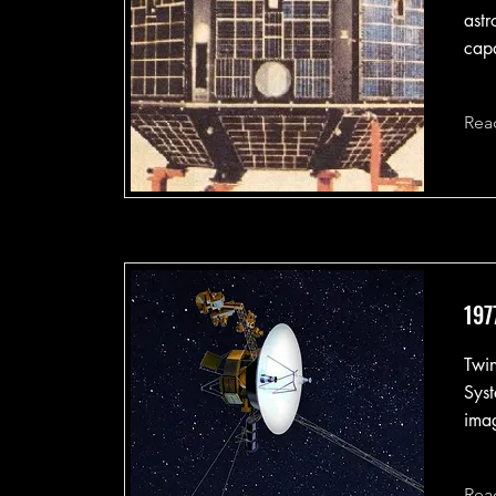
astr
capa
Rea
197
Twin
Syst
imag
Rea