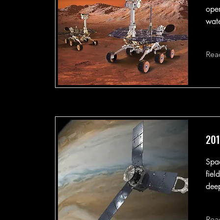
oper
wate
Rea
201
Spac
fiel
deep
Rea