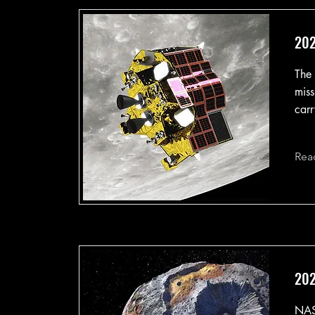
202
The 
miss
carr
Rea
202
NASA