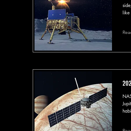
side
like
Rea
202
NASA
Jupi
habi
Rea