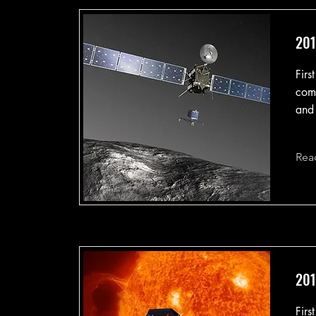
201
Firs
come
and 
Rea
201
Firs