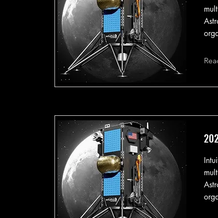
mult
Astr
orga
Rea
202
Intu
mult
Astr
orga