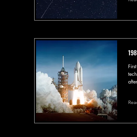
198
Firs
tech
afte
Rea