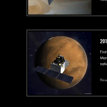
201
Firs
Mars
nati
Rea