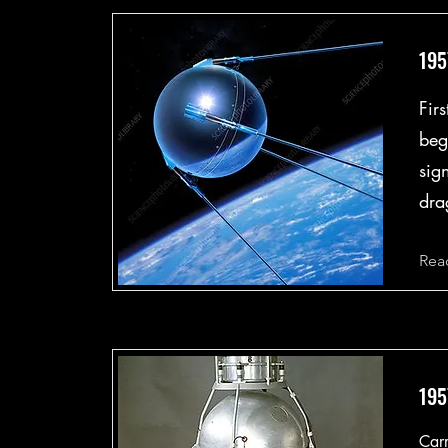
195
Firs
beg
sig
dra
Rea
195
Carr