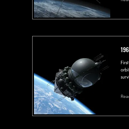
196
Firs
orbi
surv
Rea