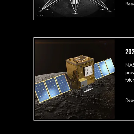
Rea
202
NAS
prov
futu
Rea