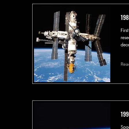
198
Firs
rese
deor
Rea
199
Spa