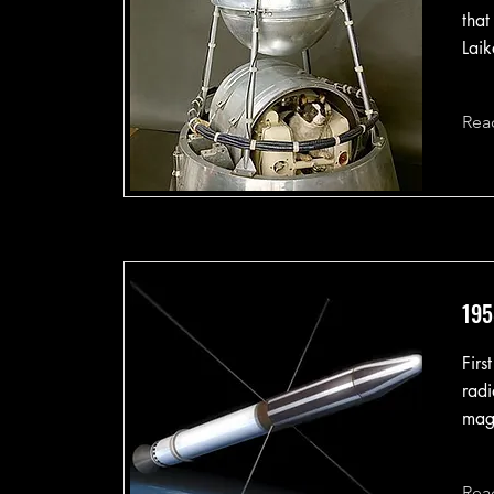
that
Laik
Rea
195
Firs
radi
mag
Rea