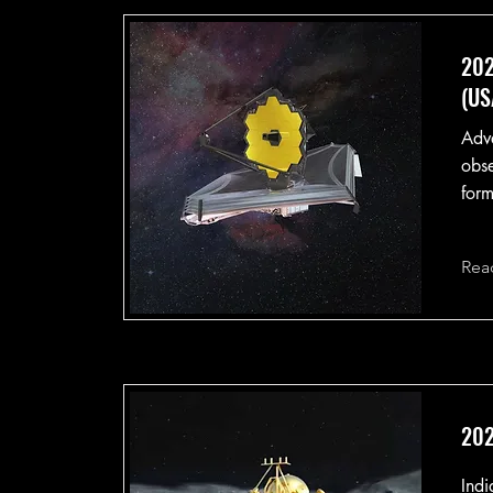
202
(US
Adva
obse
form
Rea
202
Indi