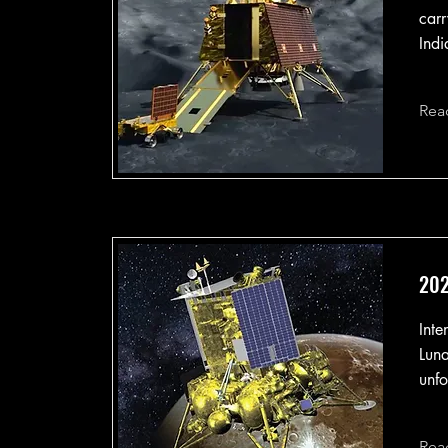
carr
Indi
Rea
202
Inte
Luna
unfo
Rea