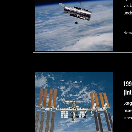
visi
unde
Rea
199
(In
Larg
rese
sinc