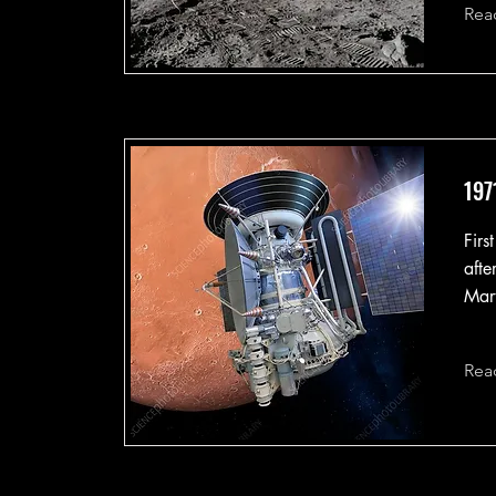
Rea
197
Firs
afte
Mart
Rea