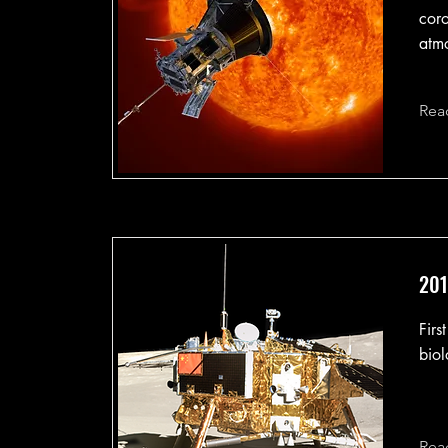
coro
atm
Rea
201
Firs
biol
Rea