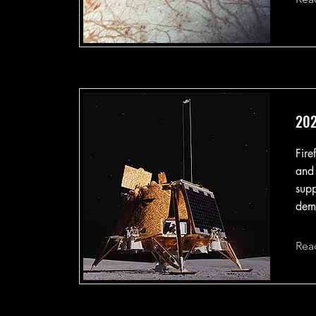
202
Fire
and
supp
demo
Rea