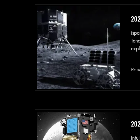
202
ispa
Tena
expl
Rea
202
Intu