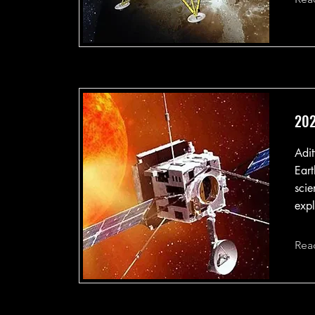
202
Adit
Eart
scie
expl
Rea