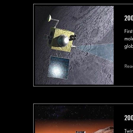
200
Firs
mole
glob
Rea
200
Twin