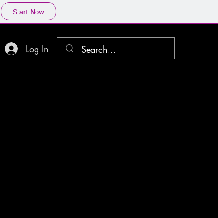
Start Now
Log In