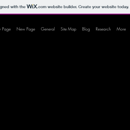
igned with the
.com
website builder. Create your website today.
 Page
New Page
General
Site Map
Blog
Research
More