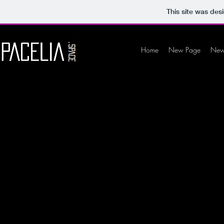
This site was des
Home
New Page
New