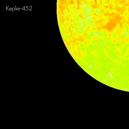
Kepler-452