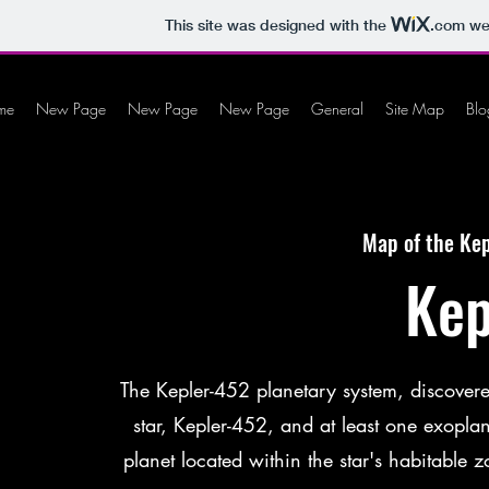
This site was designed with the
.com
web
me
New Page
New Page
New Page
General
Site Map
Blo
Map of the Kep
Kep
The Kepler-452 planetary system, discovered
star, Kepler-452, and at least one exopla
planet located within the star's habitable 