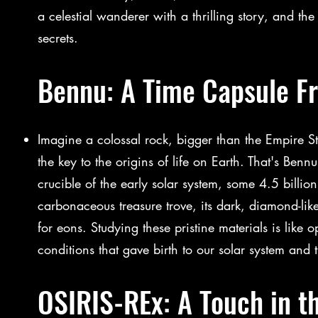
a celestial wanderer with a thrilling story, and th
secrets.
Bennu: A Time Capsule F
Imagine a colossal rock, bigger than the Empire St
the key to the origins of life on Earth. That's Ben
crucible of the early solar system, some 4.5 billion
carbonaceous treasure trove, its dark, diamond-li
for eons. Studying these pristine materials is like 
conditions that gave birth to our solar system and t
OSIRIS-REx: A Touch in t