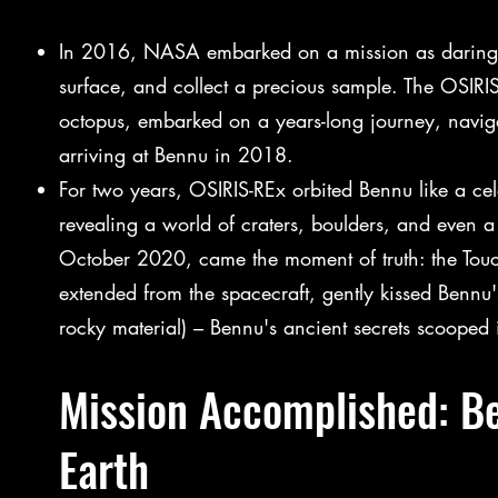
In 2016, NASA embarked on a mission as daring a
surface, and collect a precious sample. The OSIRI
octopus, embarked on a years-long journey, navigat
arriving at Bennu in 2018.
For two years, OSIRIS-REx orbited Bennu like a cele
revealing a world of craters, boulders, and even a
October 2020, came the moment of truth: the T
extended from the spacecraft, gently kissed Bennu's
rocky material) – Bennu's ancient secrets scooped 
Mission Accomplished: Be
Earth