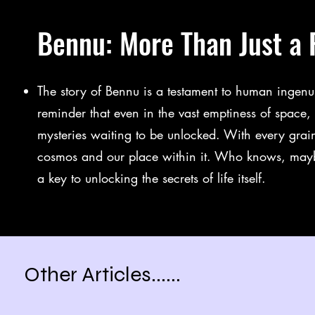
Bennu: More Than Just a 
The story of Bennu is a testament to human ingenuit
reminder that even in the vast emptiness of space, 
mysteries waiting to be unlocked. With every gra
cosmos and our place within it. Who knows, maybe
a key to unlocking the secrets of life itself.
Other Articles......