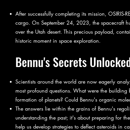
After successfully completing its mission, OSIRIS-R
cargo. On September 24, 2023, the spacecraft hur
over the Utah desert. This precious payload, conta
historic moment in space exploration.
Bennu's Secrets Unlocked
Scientists around the world are now eagerly anal
most profound questions. What were the building bl
formation of planets? Could Bennu's organic molecul
The answers lie within the grains of Bennu's regoli
understanding the past; it's about preparing for th
help us develop strategies to deflect asteroids in c