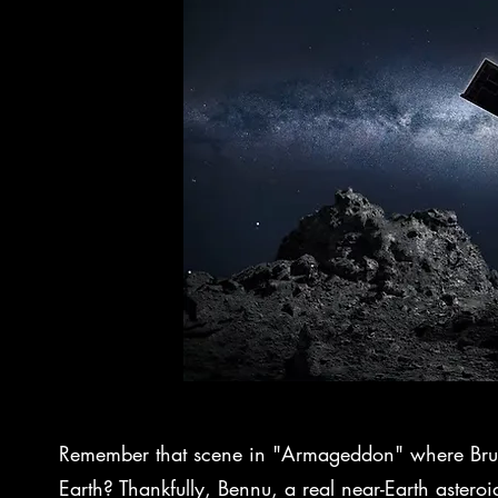
Remember that scene in "Armageddon" where Bruce 
Earth? Thankfully, Bennu, a real near-Earth asteroid, 