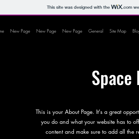
This site was designed with the
.com
web
me
New Page
New Page
New Page
General
Site Map
Blo
Space 
This is your About Page. It's a great oppo
you do and what your website has to offer
content and make sure to add all the re