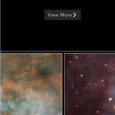
View More