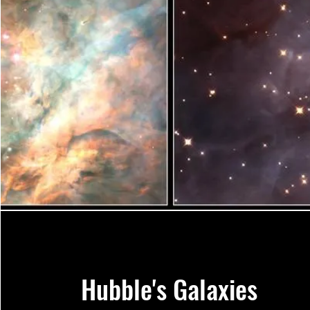
Hubble's Galaxies