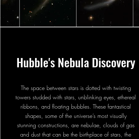
Hubble's Nebula Discovery
The space between stars is dotted with twisting
towers studded with stars, unblinking eyes, ethereal
ribbons, and floating bubbles. These fantastical
shapes, some of the universe’s most visually
stunning constructions, are nebulae, clouds of gas
and dust that can be the birthplace of stars, the