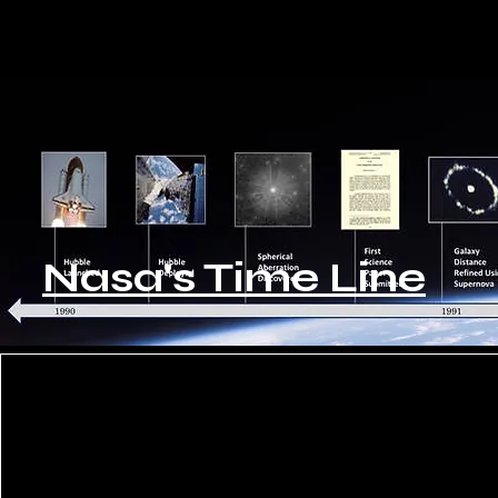
Nasa's Time Line