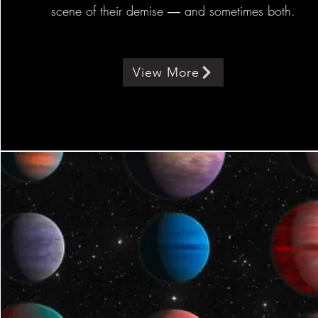
scene of their demise ― and sometimes both.
View More