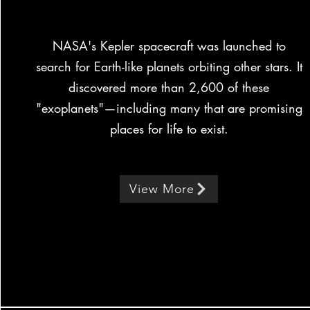
NASA's Kepler spacecraft was launched to
search for Earth-like planets orbiting other stars. It
discovered more than 2,600 of these
"exoplanets"—including many that are promising
places for life to exist.
View More