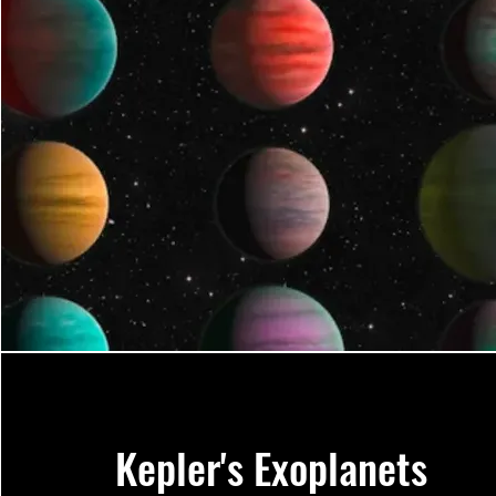
Kepler's Exoplanets