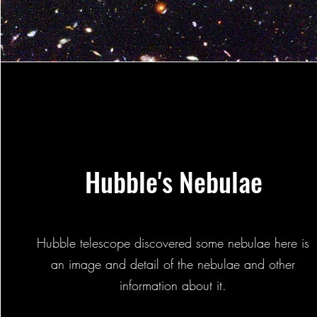
Hubble's Nebulae
Hubble telescope discovered some nebulae here is
an image and detail of the nebulae and other
information about it.