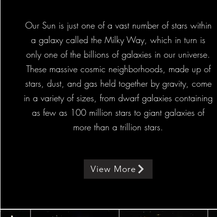
Our Sun is just one of a vast number of stars within
a galaxy called the Milky Way, which in turn is
only one of the billions of galaxies in our universe.
These massive cosmic neighborhoods, made up of
stars, dust, and gas held together by gravity, come
in a variety of sizes, from dwarf galaxies containing
as few as 100 million stars to giant galaxies of
more than a trillion stars.
View More