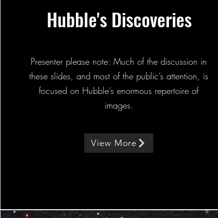
Hubble's Discoveries
Presenter please note: Much of the discussion in
these slides, and most of the public’s attention, is
focused on Hubble’s enormous repertoire of
images.
View More