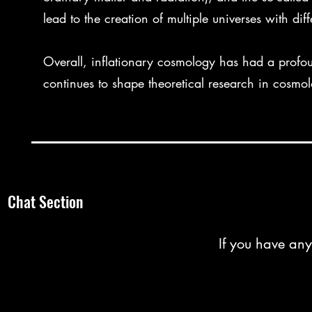
lead to the creation of multiple universes with diff
Overall, inflationary cosmology has had a profo
continues to shape theoretical research in cosmol
Chat Section
If you have any