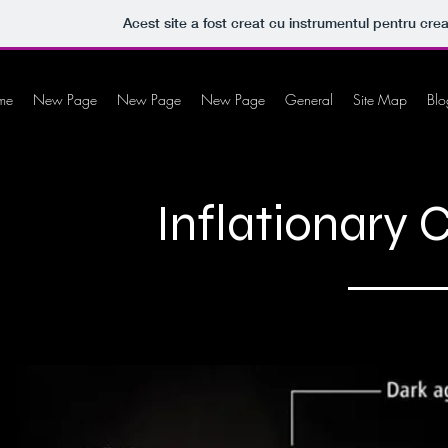
Acest site a fost creat cu instrumentul pentru crea
me
New Page
New Page
New Page
General
Site Map
Blo
Inflationary