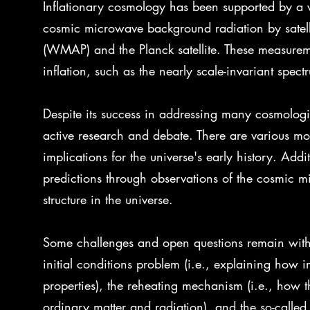
Inflationary cosmology has been supported by a v
cosmic microwave background radiation by satell
(WMAP) and the Planck satellite. These measureme
inflation, such as the nearly scale-invariant spect
Despite its success in addressing many cosmologica
active research and debate. There are various mod
implications for the universe's early history. Addit
predictions through observations of the cosmic m
structure in the universe.
Some challenges and open questions remain withi
initial conditions problem (i.e., explaining how i
properties), the reheating mechanism (i.e., how th
ordinary matter and radiation), and the so-called "