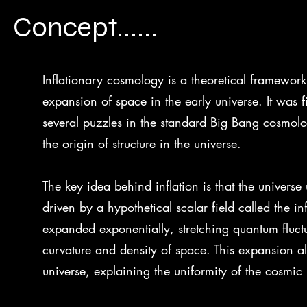
Concept......
Inflationary cosmology is a theoretical framewor
expansion of space in the early universe. It was 
several puzzles in the standard Big Bang cosmolo
the origin of structure in the universe.
The key idea behind inflation is that the univers
driven by a hypothetical scalar field called the in
expanded exponentially, stretching quantum fluct
curvature and density of space. This expansion also
universe, explaining the uniformity of the cosm