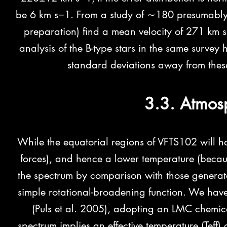
be 6 km s−1. From a study of ∼180 presumably si
preparation) find a mean velocity of 271 km 
analysis of the B-type stars in the same surv
standard deviations away from these
3.3. Atmos
While the equatorial regions of VFTS102 will ha
forces), and hence a lower temperature (becaus
the spectrum by comparison with those genera
simple rotational-broadening function. We ha
(Puls et al. 2005), adopting an LMC chemical
spectrum implies
an effective temperature (Teff