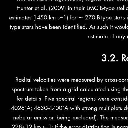
Hunter et al. (2009) in their LMC B-type stell
estimates (!450 km s−1) for ∼ 270 B-type stars i
type stars have been identified. As such it woul
estimate of any 
3.2. R
Radial velocities were measured by cross-corr
spectrum taken from a grid calculated using t
for details. Five spectral regions were consi
4026˚A; 4630-4700˚A with strong multiplets du
nebular emission being excluded). The measur
228±12 km s−1; if the error distribution is nor