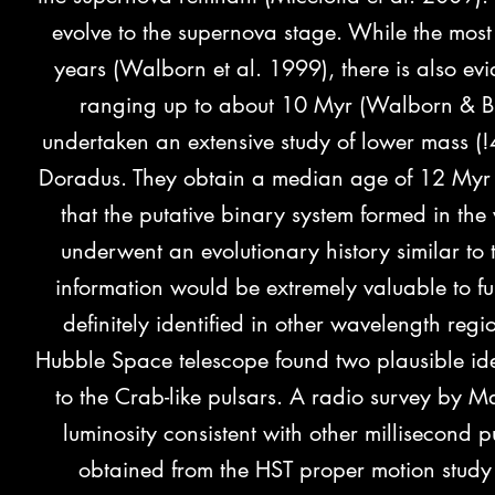
evolve to the supernova stage. While the most
years (Walborn et al. 1999), there is also evi
ranging up to about 10 Myr (Walborn & Bl
undertaken
an extensive study of lower mass (
Doradus. They obtain a median age of 12 Myr 
that the putative binary system formed in t
underwent an evolutionary history similar to 
information would be extremely valuable to fu
definitely identified in other wavelength re
Hubble Space telescope found two plausible iden
to the Crab-like pulsars. A radio survey by Ma
luminosity consistent with other millisecond
obtained from the HST proper motion study 