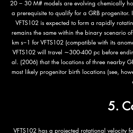
20 − 30 M# models are evolving chemically ho
a prerequisite to qualify for a GRB progenitor.
VFTS102 is expected to form a rapidly rotati
remains the same within the binary scenario of
km s−1 for VFTS102 (compatible with its anomal
VFTS102 will travel ∼300-400 pc before ending i
al. (2006) that the locations
of three nearby G
most likely progenitor birth locations (see, ho
5. C
VFTS102 has a projected rotational velocity fa