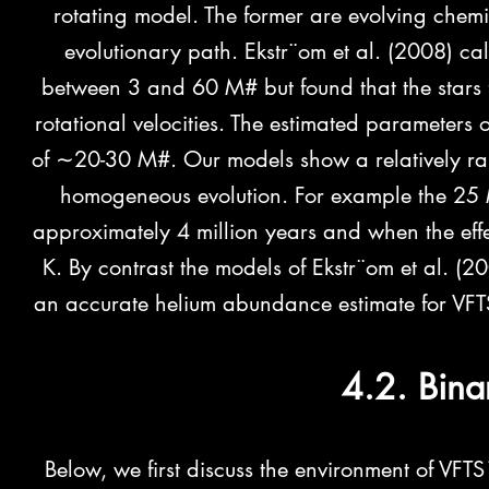
rotating model. The former are evolving chemi
evolutionary path. Ekstr¨om et al. (2008) ca
between 3 and 60 M# but found that the stars f
rotational velocities. The estimated parameters o
of ∼20-30 M#. Our models
show a relatively r
homogeneous evolution. For example the 25 M
approximately 4 million years and when the ef
K. By contrast the models of Ekstr¨om et al. (
an accurate helium abundance estimate for VFT
4.2. Bina
Below, we first discuss the environment of VFT