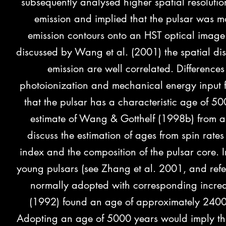
subsequently analysed higher spatial resol
emission and implied that the pulsar was 
emission contours onto an HST optical image 
discussed by Wang et al. (2001) the spatial dist
emission are well correlated. Differenc
photoionization and mechanical energy input 
that the pulsar has a characteristic age of 50
estimate of Wang & Gotthelf (1998b) from an
discuss the estimation of ages from spin rates 
index and the composition of the pulsar core
young pulsars (see Zhang et al. 2001, and refe
normally adopted with corresponding increase
(1992) found an age of approximately 24000
Adopting an age of 5000 years would imply that