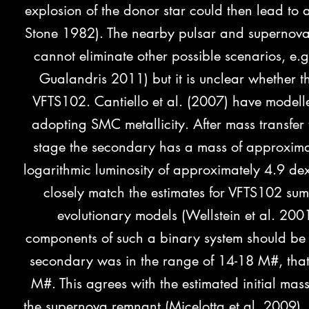
explosion of the donor star could then lead t
Stone 1982). The nearby pulsar and supernova 
cannot eliminate other possible scenarios, e
Gualandris 2011) but it is unclear whether th
VFTS102. Cantiello et al. (2007) have modell
adopting SMC metallicity. After mass transfer
stage the secondary has a mass of approximate
logarithmic luminosity of approximately 4.9 dex 
closely match the estimates for VFTS102 sum
evolutionary models (Wellstein et al. 2001
components of such a binary system should be 
secondary was in the range of 14-18 M#, that
M#. This agrees with the estimated initial mas
the supernova remnant (Micelotta et al. 2009). I