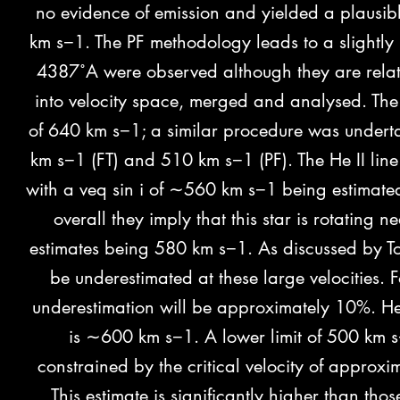
no evidence of emission and yielded a plausibl
km s−1. The PF methodology
leads to a slightl
4387˚A were observed although they are relat
into velocity space, merged and analysed. The 
of 640 km s−1; a similar procedure was undert
km s−1 (FT) and 510 km s−1 (PF). The He II line
with a veq sin i of ∼560 km s−1 being estimated.
overall they imply that this star is rotating ne
estimates being 580 km s−1. As discussed by To
be underestimated at these large velocities. Fo
underestimation will be approximately 10%. Henc
is ∼600 km s−1. A lower limit of 500 km s
constrained by the critical velocity of approxi
This estimate is significantly higher than t