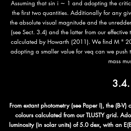
Assuming that sin i ∼ 1 and adopting the critic
the first two quantities. Additionally for any 
the absolute visual magnitude and the unredden
(see Sect. 3.4) and the latter from our effecti
calculated by Howarth (2011). We find M " 2
adopting a smaller value for veq can we push 
mass mu
3.4.
From extant photometry (see Paper I), the (B-V) 
colours calculated from our TLUSTY grid. Ado
luminosity (in solar units) of 5.0 dex, with an E