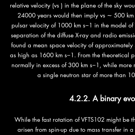
relative velocity (vs ) in the plane of the sky 
24000 years would then imply vs ∼ 500 km s
pulsar velocity of 1000 km s−1 in the model 
separation of the diffuse X-ray and radio emis
found a mean space velocity of approximately 
as high as 1600 km s−1. From the theoretical po
normally in excess of 300 km s−1, while more re
a single neutron star of more than 
4.2.2. A binary evo
While the fast rotation of VFTS102 might be the
arisen from spin-up due to mass transfer in 