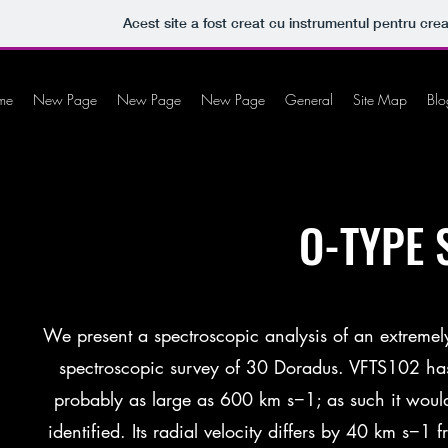
Acest site a fost creat cu instrumentul pentru crea
me
New Page
New Page
New Page
General
Site Map
Blo
O-TYPE 
We present a spectroscopic analysis of an extremely
spectroscopic survey of 30 Doradus. VFTS102 has
probably as large as 600 km s−1; as such it would 
identified. Its radial velocity differs by 40 km s−1