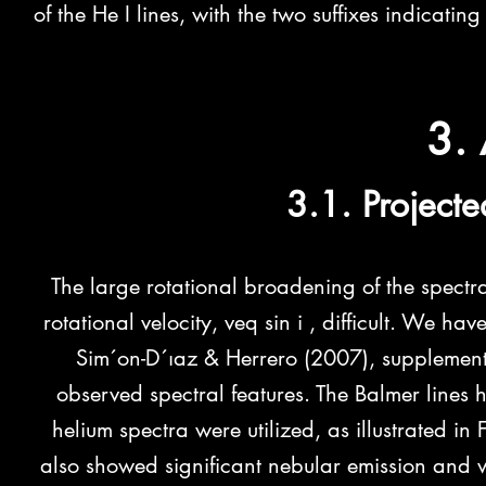
of the He I lines, with the two suffixes indicati
3. 
3.1. Projecte
The large rotational broadening of the spectr
rotational velocity, veq sin i , difficult. We h
Sim´on-D´ıaz & Herrero (2007), supplemented
observed spectral features. The Balmer lines
helium spectra were utilized, as illustrated in
also showed significant nebular emission and 