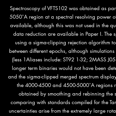
Spectroscopy of VFTS102 was obtained as part 
5050˚A region at a spectral resolving power o
available, although this was not used in the qua
data reduction are available in Paper I. The
using a sigma-clipping rejection algorithm t
between different epochs, although simulations 
(less 1Aliases include: ST92 1-32; 2MASS J0
longer term binaries would not have been det
and the sigma-clipped merged spectrum displays
the 4000-4500 and 4500-5000˚A regions res
obtained by smoothing and rebinning the s
comparing with standards compiled for the Tara
uncertainties arise from the extremely large ro