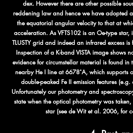
dex. However there are other possible sour
reddening law and hence we have adopted a la
the equatorial angular velocity to that at whi
acceleration.
As VFTS102 is an Oe-type star, i
TLUSTY grid and indeed an infrared excess is
Inspection of a K-band VISTA image shows no
evidence for circumstellar material is found in
nearby He I line at 6678˚A, which supports o
double-peaked Fe II emission features (e.g. 
Unfortunately our photometry and spectroscop
state when the optical photometry was taken, 
star (see de Wit et al. 2006, for 