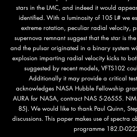
stars in the LMC, and indeed it would appear 
identified. With a luminosity of 105 L# we e
extreme rotation, peculiar radial velocity,
superno
va re
mnant suggest that the star is the
and the pulsar originated in a binary system 
explosion imparting radial velocity kicks to b
suggested by recent models, VFTS102 coul
Additionally it may provide a critical t
acknowledges NASA Hubble Fellowship gran
AURA for NASA, contract NAS 5-26555. NM a
85). We would like to thank Paul Quinn, Ste
discussions. This paper makes use of spectra 
programme 182.D-0222).