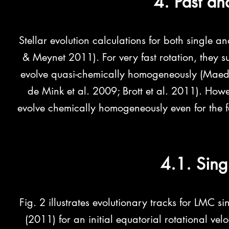
4. Past an
Stellar evolution calculations for both single a
& Meynet 2011). For very fast rotation, they sug
evolve quasi-chemically homogeneously (Maed
de Mink et al. 2009; Brott et al. 2011). Howe
evolve chemically homogeneously even for the fas
4.1. Sing
Fig. 2 illustrates evolutionary tracks for LMC si
(2011) for an initial equatorial rotational vel