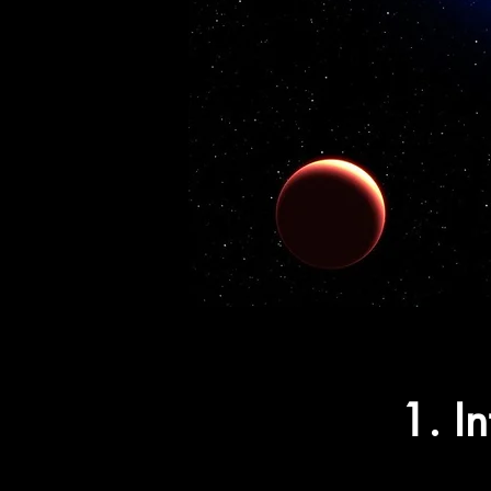
1. In