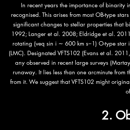
In recent years the importance of binarity i
recognised. This arises from most OB-type stars
significant changes to stellar properties that 
1992;
Langer et al. 2008; Eldridge et al. 201
rotating (veq sin i ∼ 600 km s−1) O-type star
(LMC). Designated VFTS102 (Evans et al. 2011, h
any observed in recent large surveys (M
arta
runaway. It lies less than one arcminute from
from it. We suggest that VFTS102 might origina
o
2. Ob