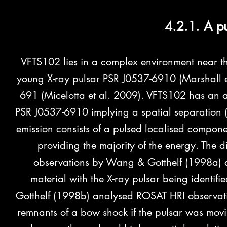
4.2.1. A p
VFTS102 lies in a complex environment near the
young X-ray pulsar PSR J0537-6910 (Marshall e
691 (Micelotta et al. 2009). VFTS102 has an 
PSR J0537-6910 implying a spatial separation (i
emission consists of a pulsed localised compone
providing the majority of the energy. The
observations by Wang & Gotthelf (1998a) a
material with the X-ray pulsar being identi
Gotthelf (1998b) analysed ROSAT HRI observati
remnants of a bow shock if the pulsar was mov