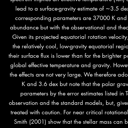
lead to a surface-gravity estimate of ∼3.5 dex 
corresponding parameters are 37000 K and 3.
abundance but with the observational and theo
Given its projected equatorial rotation velocit
the relatively cool, low-gravity equatorial regi
their surface flux is lower than for the brighte
global effective temperature and gravity. Howev
the effects are not very large. We therefore ado
K and 3.6 dex but note that the polar grav
parameters by the error estimates listed in
observation and the standard models, but, given
treated with caution. For near critical rotation
Smith (2001) show that the stellar mass can b