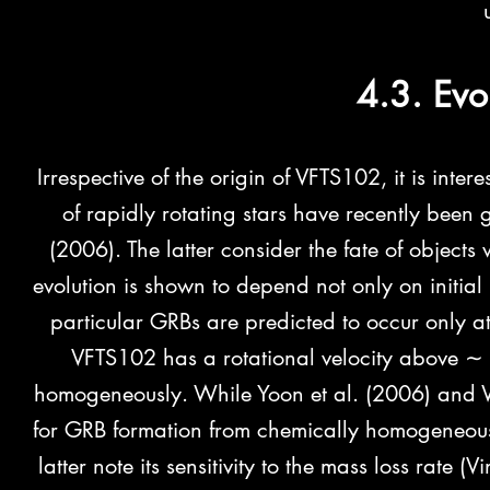
4.3. Evo
Irrespective of the origin of VFTS102, it is intere
of rapidly rotating stars have recently bee
(2006). The latter consider the fate of objects w
evolution is shown to depend not only on initial 
particular GRBs are predicted to occur only at 
VFTS102 has a rotational velocity above ∼ 
homogeneously. While Yoon et al. (2006) and W
for GRB formation from chemically homogeneous
latter note its sensitivity to the mass loss rate 