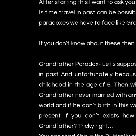
After starting this I want to ask yo
Is time travel in past can be poss
paradoxes we have to face like Gr
If you don’t know about these then 
Grandfather Paradox- Let’s suppos
in past And unfortunately because
childhood in the age of 6. Then wh
Grandfather never married with any 
world and if he don’t birth in this 
present if you don’t exists how
Grandfather? Tricky right…