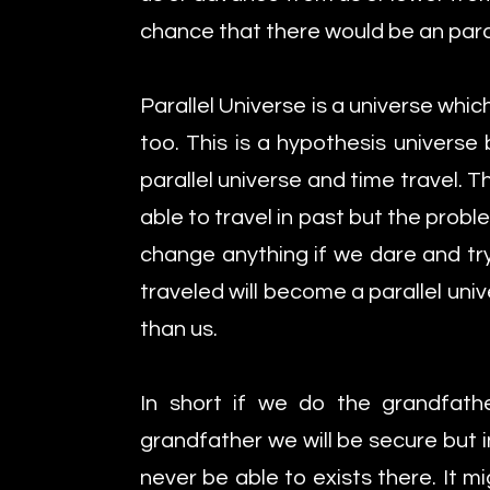
chance that there would be an parall
Parallel Universe is a universe whi
too. This is a hypothesis universe 
parallel universe and time travel.
able to travel in past but the prob
change anything if we dare and tr
traveled will become a parallel uni
than us.
In short if we do the grandfath
grandfather we will be secure but 
never be able to exists there. It 