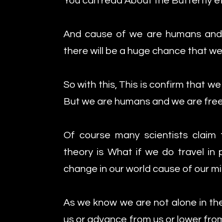
You can read About the Butterfly e
And cause of we are humans and
there will be a huge chance that w
So with this, This is confirm that we
But we are humans and we are free
Of course many scientists claim t
theory is What if we do travel in 
change in our world cause of our mis
As we know we are not alone in the
us or advance from us or lower from