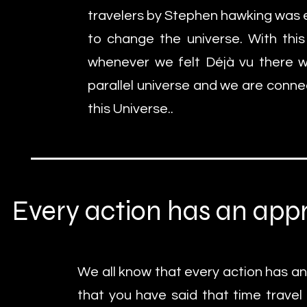
travelers by Stephen hawking was 
to change the universe. With thi
whenever we felt Déjà vu there w
parallel universe and we are conne
this Universe..
Every action has an appr
We all know that every action has an
that you have said that time travel 