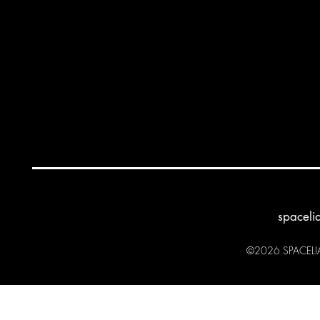
spaceli
©2026 SPACELIA 