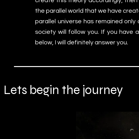
create this theory accordingly, then 
the parallel world that we have crea
parallel universe has remained only 
society will follow you. If you have
below, I will definitely answer you.
Lets begin the journey