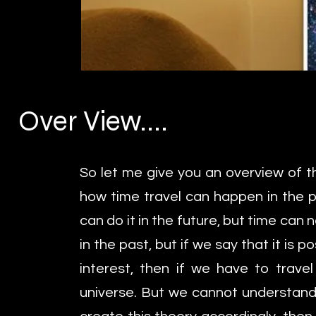
Over View....
So let me give you an overview of th
how time travel can happen in the p
can do it in the future, but time can n
in the past, but if we say that it is p
interest, then if we have to travel 
universe. But we cannot understand t