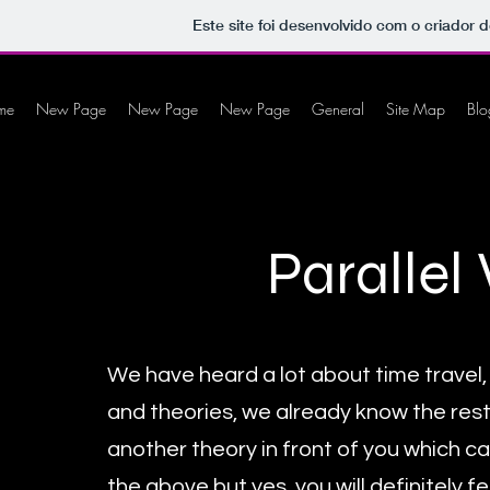
Este site foi desenvolvido com o criador d
me
New Page
New Page
New Page
General
Site Map
Blo
Parallel
We have heard a lot about time travel, i
and theories, we already know the rest
another theory in front of you which ca
the above but yes, you will definitely fe