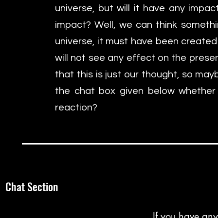
universe, but will it have any impa
impact? Well, we can think someth
universe, it must have been created 
will not see any effect on the present
that this is just our thought, so ma
the chat box given below whether
reaction?
Chat Section
If you have any