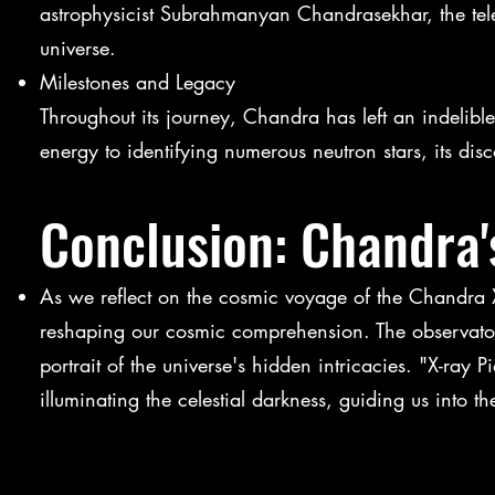
astrophysicist Subrahmanyan Chandrasekhar, the teles
universe.
Milestones and Legacy
Throughout its journey, Chandra has left an indelibl
energy to identifying numerous neutron stars, its dis
Conclusion: Chandra
As we reflect on the cosmic voyage of the Chandra X
reshaping our cosmic comprehension. The observatory
portrait of the universe's hidden intricacies. "X-ra
illuminating the celestial darkness, guiding us into 