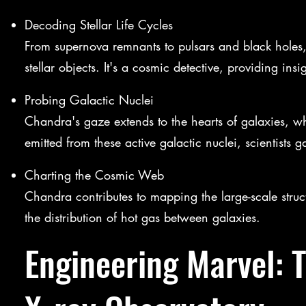
Decoding Stellar Life Cycles
From supernova remnants to pulsars and black holes, 
stellar objects. It's a cosmic detective, providing insi
Probing Galactic Nuclei
Chandra's gaze extends to the hearts of galaxies, wh
emitted from these active galactic nuclei, scientists 
Charting the Cosmic Web
Chandra contributes to mapping the large-scale stru
the distribution of hot gas between galaxies.
Engineering Marvel: 