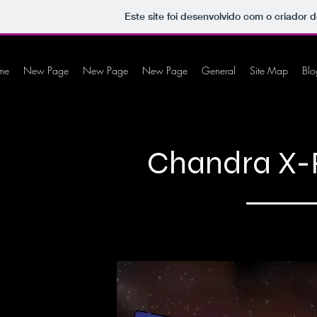
Este site foi desenvolvido com o criador d
me
New Page
New Page
New Page
General
Site Map
Blo
Chandra X-