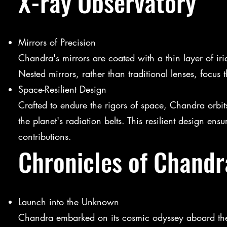
X-ray Observatory
Mirrors of Precision
Chandra's mirrors are coated with a thin layer of iri
Nested mirrors, rather than traditional lenses, focus
Space-Resilient Design
Crafted to endure the rigors of space, Chandra orbits
the planet's radiation belts. This resilient design ens
contributions.
Chronicles of Chandr
Launch into the Unknown
Chandra embarked on its cosmic odyssey aboard the