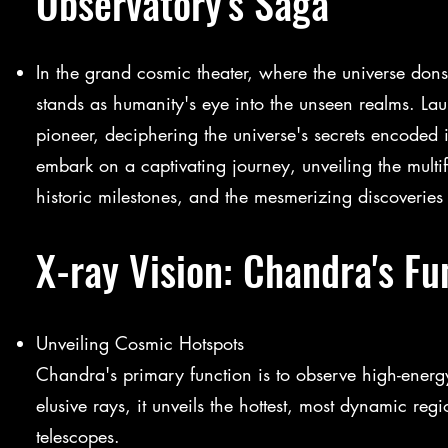
Observatory's Saga
In the grand cosmic theater, where the universe don
stands as humanity's eye into the unseen realms. 
pioneer, deciphering the universe's secrets encoded 
embark on a captivating journey, unveiling the multif
historic milestones, and the mesmerizing discoverie
X-ray Vision: Chandra's Fu
Unveiling Cosmic Hotspots
Chandra's primary function is to observe high-energy
elusive rays, it unveils the hottest, most dynamic regi
telescopes.