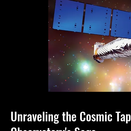
Unraveling the Cosmic Tap