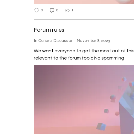
Today Onward Theory Parallel 
0
0
1
Forum rules
In General Discussion
·
November 8, 2023
We want everyone to get the most out of this community,
relevant to the forum topic No spamming