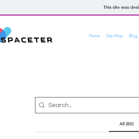
This site was des
Home
Site Map
Blog
All (80)