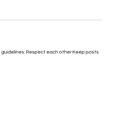
T-1
ther Keep posts