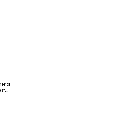
er of
est