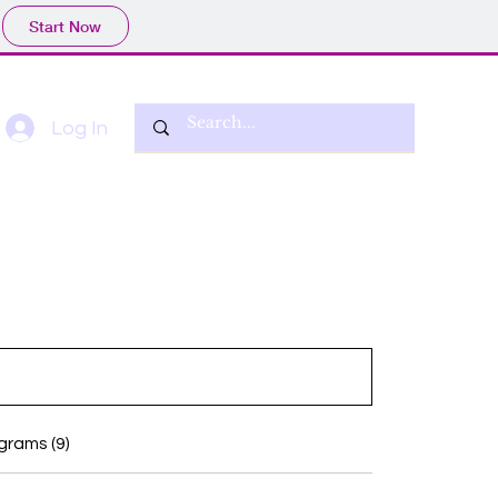
Start Now
Log In
grams (9)