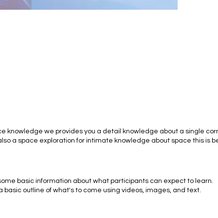
ce knowledge we provides you a detail knowledge about a single corn
lso a space exploration for intimate knowledge about space this is b
 some basic information about what participants can expect to learn.
a basic outline of what's to come using videos, images, and text.