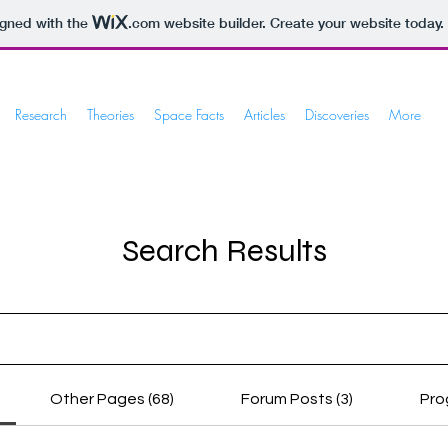
igned with the
.com
website builder. Create your website today.
Research
Theories
Space Facts
Articles
Discoveries
More
Search Results
Other Pages (68)
Forum Posts (3)
Pro