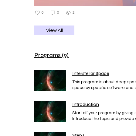
0
0
2
View All
Programs (9)
Interstellar Space
This program is about deep spa
space by specific software and a
program for you
Introduction
Start off your program by giving
Introduce the topic and provide 
Step 1