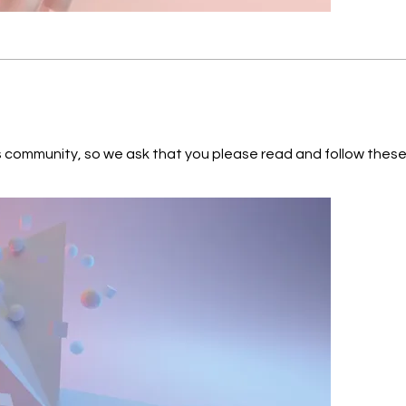
World Travel STAR VFTS102 KEPLER-452b Proxima Centauri b TRAPPIS
 so we ask that you please read and follow these guidelines: Respect each o