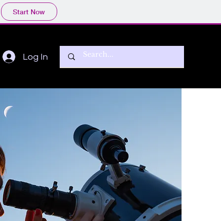
Start Now
Log In