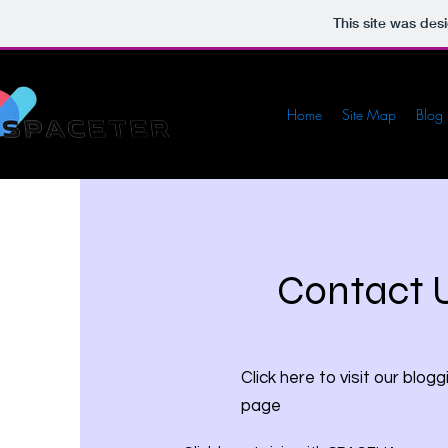
This site was des
Home
Site Map
Blog
Contact 
Click here to visit our blogg
page