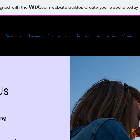
igned with the
.com
website builder. Create your website today.
Research
Theories
Space Facts
Articles
Discoveries
More
Us
ing