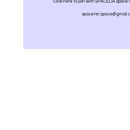
Click here to join with SPACELIA space
spaceter.space@gmail.