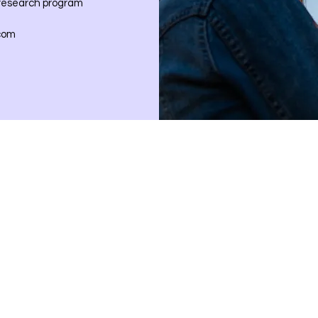
 research program
com