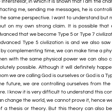
nterstellar, in which it is shown that I am the char
tacting me, sending me messages, he is controlli
 the same perspective. I want to understand but n
ut on my own strong claim. It is possible that
anced that we become Type 5 or Type 7 civilizat
dvanced Type 5 civilization is and we also saw 
So, by complementing time, we can make time a phy
, then with the same physical power we can also c
olutely possible. Although it will definitely happen
om we are calling God is ourselves or God is a Type
e future, we are controlling ourselves from the f
e. I know it is very difficult to understand this co
an change the world, we cannot prove it, hence w
 of a thesis or theory. But this theory can also 