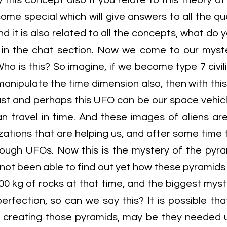
y this concept also If you relate to this theory o
ome special which will give answers to all the qu
d it is also related to all the concepts, what do 
 in the chat section. Now we come to our myst
ho is this? So imagine, if we become type 7 civil
 manipulate the time dimension also, then with this
ast and perhaps this UFO can be our space vehicl
n travel in time. And these images of aliens are
izations that are helping us, and after some tim
ough UFOs. Now this is the mystery of the pyra
not been able to find out yet how these pyramids 
0 kg of rocks at that time, and the biggest myster
perfection, so can we say this? It is possible t
n creating those pyramids, may be they needed 