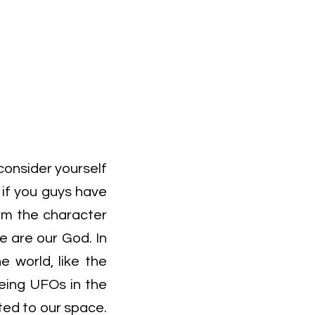
consider yourself
 if you guys have
 am the character
we are our God. In
e world, like the
eing UFOs in the
ated to our space.