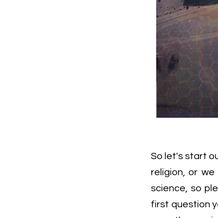
So let's start 
religion, or we
science, so ple
first question