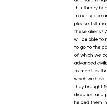
and surprisingl
this theory bec
to our space an
please tell me
these aliens? W
will be able to
to go to the p
of which we ca
advanced civil
to meet us thr
which we have 
they brought 50
direction and 
helped them i