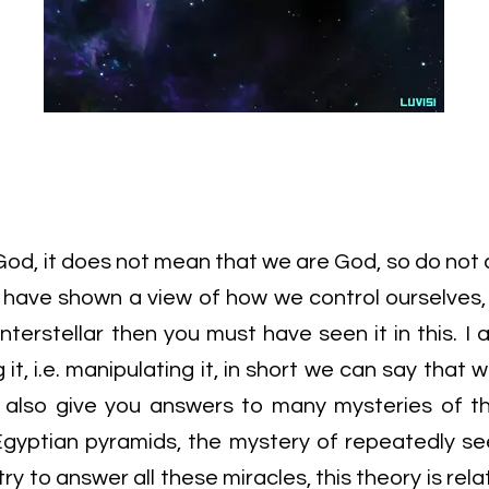
od, it does not mean that we are God, so do not 
e have shown a view of how we control ourselves,
nterstellar then you must have seen it in this. I
g it, i.e. manipulating it, in short we can say that 
ill also give you answers to many mysteries of th
Egyptian pyramids, the mystery of repeatedly se
 try to answer all these miracles, this theory is rel