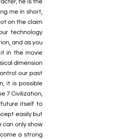
acter, he is the
ng me in short,
ot on the claim
 our technology
ion, and as you
it in the movie
sical dimension
ontrol our past
, it is possible
 7 Civilization,
uture itself to
ncept easily but
e can only show
become a strong