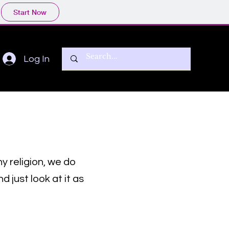
Start Now
Log In
ny religion, we do
 just look at it as