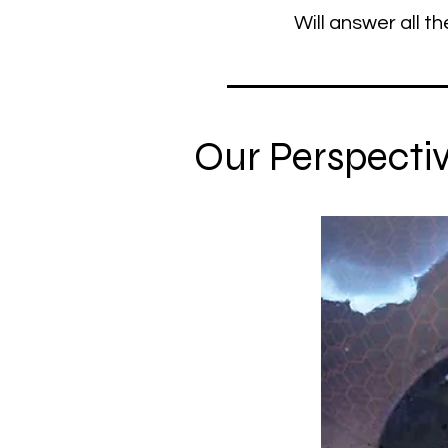
Will answer all th
Our Perspective