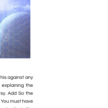
this against any
t explaining the
rsy. Add So the
? You must have