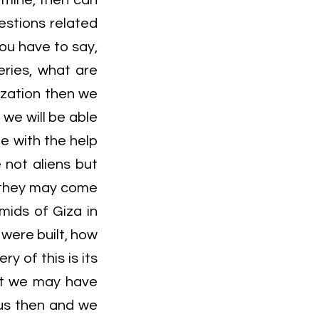
f mine, then can
estions related
you have to say,
eries, what are
ization then we
 we will be able
e with the help
 not aliens but
e they may come
mids of Giza in
were built, how
y of this is its
hat we may have
us then and we