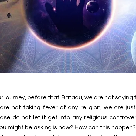
our journey, before that Batadu, we are not saying 
 are not taking fever of any religion, we are jus
ase do not let it get into any religious controve
 you might be asking is how? How can this happen