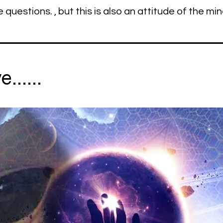
e questions. , but this is also an attitude of the min
......