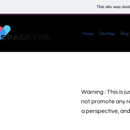
This site was des
Home
Site Map
Blog
Warning : This is j
not promote any rel
a perspective, and 