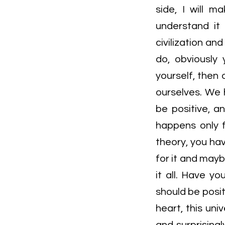
side, I will m
understand it
civilization an
do, obviously 
yourself, then 
ourselves. We 
be positive, 
happens only f
theory, you ha
for it and mayb
it all. Have y
should be posit
heart, this uni