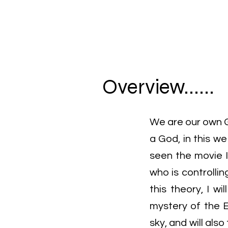
Overview......
We are our own G
a God, in this w
seen the movie I
who is controllin
this theory, I w
mystery of the 
sky, and will also