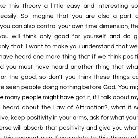
ake this theory a little easy and interesting 
 easily. So imagine that you are also a part 
d you can also control your own time dimension, th
you will think only good for yourself and do 
only that. I want to make you understand that we 
have heard one more thing that if we think positi
and you must have heard another thing that wh
or the good, so don't you think these things 
ve seen people doing nothing before God. You m
e many people might have got it, if I talk about my
ou heard about the Law of Attraction?, what it s
ive, keep positivity in your arms, ask for what yo
verse will absorb that positivity and give you wh