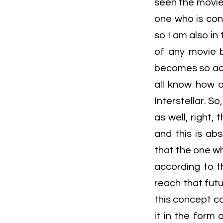
seen the movie I
one who is con
so I am also in
of any movie b
becomes so adv
all know how a
Interstellar. 
as well, right
and this is abs
that the one wh
according to th
reach that futur
this concept c
it in the form