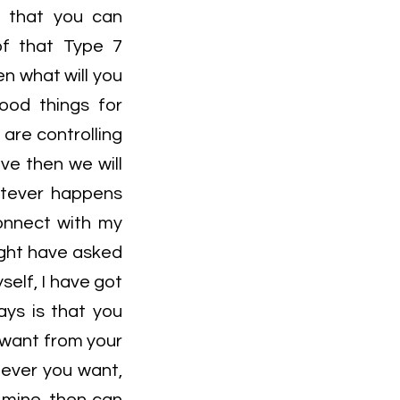
so that you can
of that Type 7
en what will you
good things for
are controlling
ve then we will
atever happens
connect with my
ight have asked
self, I have got
ays is that you
u want from your
atever you want,