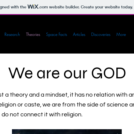
igned with the
.com
website builder. Create your website today.
Research
Theories
Space Facts
Articles
Discoveries
More
We are our GOD
ust a theory and a mindset, it has no relation with a
igion or caste, we are from the side of science and
do not connect it with religion.