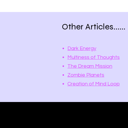
Other Articles......
Dark Energy
Multiness of Thoughts
The Dream Mission
Zombie Planets
Creation of Mind Loop