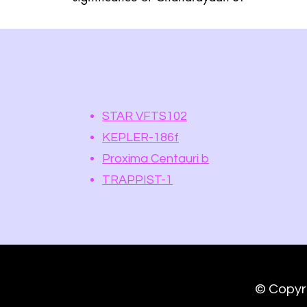
STAR VFTS102
KEPLER-186f
Proxima Centauri b
TRAPPIST-1
spaceter.space@gmail.com
© Copyr
©2023 by SPACETER. Space Exploration Lab