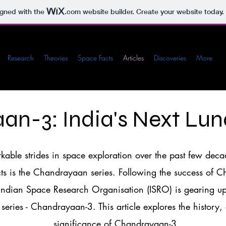
igned with the
.com
website builder. Create your website today.
Research
Theories
Space Facts
Articles
Discoveries
More
an-3: India's Next Lun
able strides in space exploration over the past few deca
cts is the Chandrayaan series. Following the success of
ndian Space Research Organisation (ISRO) is gearing up 
 series - Chandrayaan-3. This article explores the history,
significance of Chandrayaan-3.