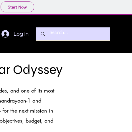
Start Now
Log In
ar Odyssey
des, and one of its most
 Chandrayaan-1 and
for the next mission in
 objectives, budget, and