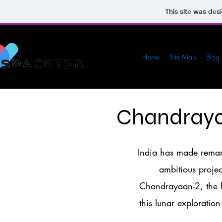
This site was des
Home
Site Map
Blog
Chandraya
India has made remark
ambitious proje
Chandrayaan-2, the I
this lunar exploration