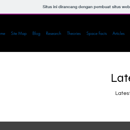
Situs ini dirancang dengan pembuat situs we
ome
Site Map
Blog
Research
Theories
Space Facts
Articles
Lat
Lates