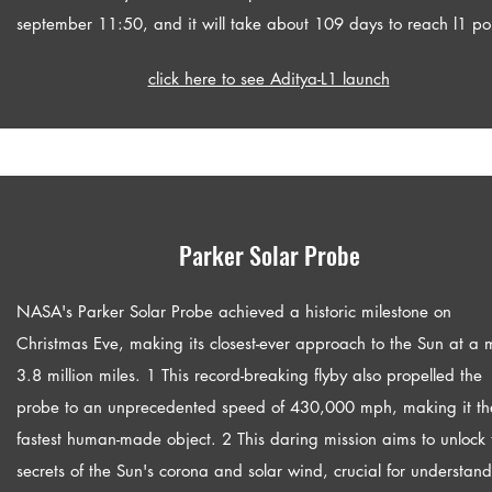
september 11:50, and it will take about 109 days to reach l1 poi
click here to see Aditya-L1 launch
Parker Solar Probe
NASA's Parker Solar Probe achieved a historic milestone on
Christmas Eve, making its closest-ever approach to the Sun at a 
3.8 million miles. 1 This record-breaking flyby also propelled the
probe to an unprecedented speed of 430,000 mph, making it th
fastest human-made object. 2 This daring mission aims to unlock 
secrets of the Sun's corona and solar wind, crucial for understan