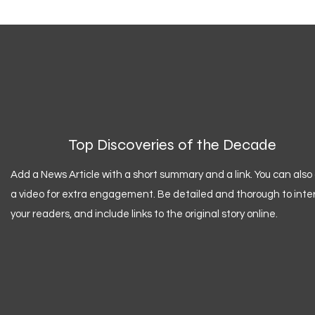
Top Discoveries of the Decade
Add a News Article with a short summary and a link. You can also
a video for extra engagement. Be detailed and thorough to inte
your readers, and include links to the original story online.