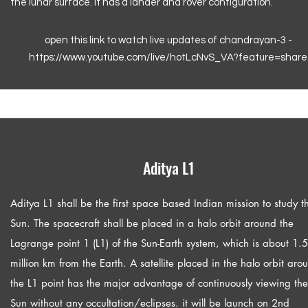
the lunar surface. It has a lander and rover configuration.
open this link to watch live updates of chandrayan-3 -
https://www.youtube.com/live/hotLcNvS_VA?feature=share
Aditya L1
Aditya L1 shall be the first space based Indian mission to study t
Sun. The spacecraft shall be placed in a halo orbit around the
Lagrange point 1 (L1) of the Sun-Earth system, which is about 1.5
million km from the Earth. A satellite placed in the halo orbit aro
the L1 point has the major advantage of continuously viewing the
Sun without any occultation/eclipses. it will be launch on 2nd