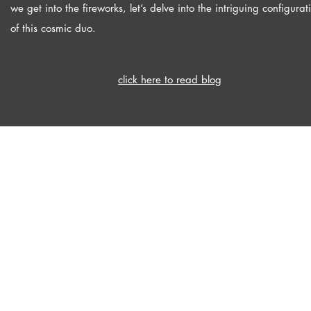
we get into the fireworks, let’s delve into the intriguing configurat
of this cosmic duo.
click here to read blog