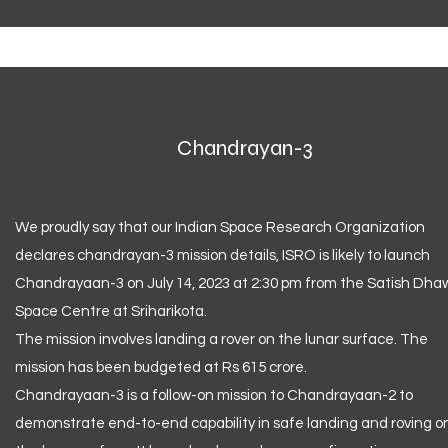
Chandrayan-3
We proudly say that our Indian Space Research Organization
declares chandrayan-3 mission details, ISRO is likely to launch
Chandrayaan-3 on July 14, 2023 at 2:30 pm from the Satish Dh
Space Centre at Sriharikota.
The mission involves landing a rover on the lunar surface. The
mission has been budgeted at Rs 615 crore.
Chandrayaan-3 is a follow-on mission to Chandrayaan-2 to
demonstrate end-to-end capability in safe landing and roving o