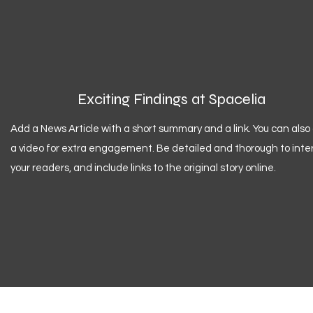
Exciting Findings at Spacelia
Add a News Article with a short summary and a link. You can also
a video for extra engagement. Be detailed and thorough to inte
your readers, and include links to the original story online.