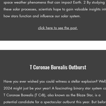
space weather phenomena that can impact Earth. 2 By studying
these solar processes, scientists hope to gain valuable insights int
how stars function and influence our solar system.
click here to see the post.
T Coronae Borealis Outburst
Have you ever wished you could witness a stellar explosion? Well
2024 might just be your year! A fascinating binary star system c
T Coronae Borealis (T CrB), also known as the Blaze Star, is a
potential candidate for a spectacular outburst this year. But befo