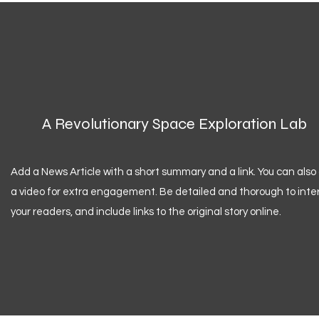
A Revolutionary Space Exploration Lab
Add a News Article with a short summary and a link. You can also
a video for extra engagement. Be detailed and thorough to inte
your readers, and include links to the original story online.