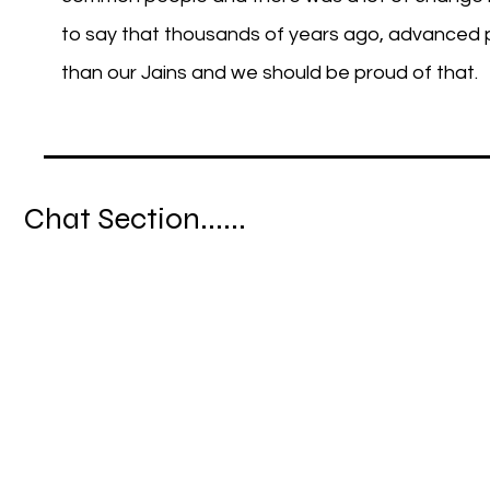
to say that thousands of years ago, advanced 
than our Jains and we should be proud of that.
Chat Section......