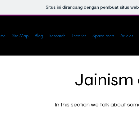
Situs ini dirancang dengan pembuat situs we
ome
Site Map
Blog
Research
Theories
Space Facts
Articles
Jainism
In this section we talk about so