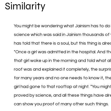
Similarity
You might be wondering what Jainism has to do 
science which was said in Jainism thousands of
has told that there is a soul, but this thing is alr
"Once a girl was admitted in the hospital. And tha
that girl woke up in the morning and told what al
roof was and explained it completely, the surprisi
for many years and no one needs to know it, then
girl had gone to that rooftop at night. "You migh
proved by science, and all these things have alre
can show you proof of many other such things.