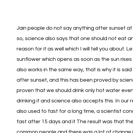
Jain people do not say anything after sunset at n
so, science also says that one should not eat any
reason for it as well which I will tell you about
sunflower which opens as soon as the sun rises
also works in the same way, that is why it is sai
after sunset, and this has been proved by science
proven that we should drink only hot water ever
drinking it and science also accepts this. In our r
also used to fast for a long time, a scientist
fast after 15 days and it The result was that t
common people and there was a lot of change in 