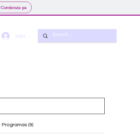
Comienza ya
Iniciar sesión
Programas (9)