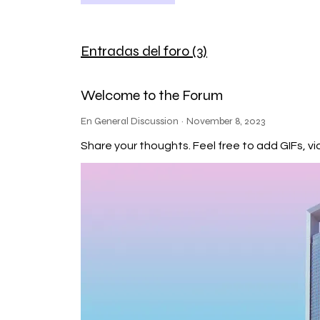
mass is still uncertain, as it de
orbits a star known as Kepler-452
orbit around Kepler-452 takes ap
Distance from Star: Kepler-452b i
Entradas del foro (3)
also known as the "Goldilocks zon
water to exist on the planet's s
The host star Kepler-452 is olde
Welcome to the Forum
allowed more time for life to po
composition and characteristics
En General Discussion
·
November 8, 2023
analysis of exoplanet atmospher
James Webb Space Telescope (sc
Share your thoughts. Feel free to add GIFs,
and composition of an atmosphere 
exoplanet. An atmosphere can he
role in supporting life processes. 
habitable zone of its star makes i
The habitable zone represents th
fundamental ingredient for life a
liquid water alone does not guar
atmosphere, geological activity, 
its habitability. Detecting signs
likely require advanced telesco
oxygen and methane) or other pot
but they have some significant d
Size and Mass: Earth: Earth is a