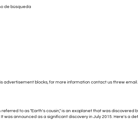
ino de búsqueda
s advertisement blocks, for more information contact us threw email.
eferred to as "Earth's cousin," is an exoplanet that was discovered b
t was announced as a significant discovery in July 2015. Here's a de
uding information about its characteristics, atmosphere, and the pote
acteristics of Kepler-452b: Size and Mass: Kepler-452b is considered a 
, with an estimated radius about 1.6 times that of Earth. However, its ex