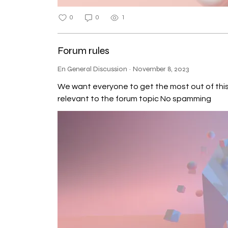
0
0
1
Forum rules
En General Discussion
·
November 8, 2023
We want everyone to get the most out of this community,
relevant to the forum topic No spamming