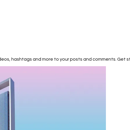
pends on its composition, which is not precisely known. Orbit: Kepler-45
, which is very similar to our Sun in terms of both size and temperature
proximately 385 days, making it roughly analogous to Earth's year.
s located within the habitable zone of its parent star. The habitable 
e," is the region around a star where conditions may be right for liqui
urface—a key factor for the potential development of life as we know it
r than our Sun, estimated to be around 6 billion years old, which could
tentially develop on Kepler-452b. 2. Atmosphere of Kepler-452b: The e
 of Kepler-452b's atmosphere are not currently known. The detectio
es are challenging tasks and often require advanced instruments lik
heduled for launch) to provide more detailed information. The pre
 videos, hashtags and more to your posts and comments. Get 
are critical factors in determining the potential habitability of an
lp regulate temperature, protect against harmful radiation, and pla
3. Potential for Extraterrestrial Life: Kepler-452b's location within the
t an intriguing candidate for the potential existence of extraterrestrial
e region where conditions might be suitable for liquid water, a
s we know it, to exist on the planet's surface. However, the presence 
antee the existence of life. Many other factors, such as the planet's
and the availability of essential chemical ingredients, would also inf
 of life on Kepler-452b or any exoplanet is extremely challenging and w
pes capable of analyzing the planet's atmosphere for biomarkers (e.g.
ential signs of biological activity. Kepler-452b and Earth are both pl
ifferences, as well as similarities. Here's a comparison between the t
pproximately 12,742 kilometers (7,918 miles) in diameter and has a ma