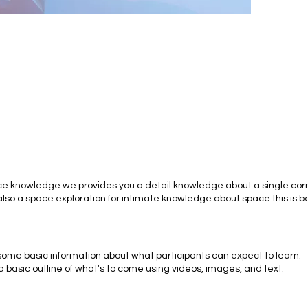
ce knowledge we provides you a detail knowledge about a single corn
lso a space exploration for intimate knowledge about space this is b
 some basic information about what participants can expect to learn.
a basic outline of what's to come using videos, images, and text.