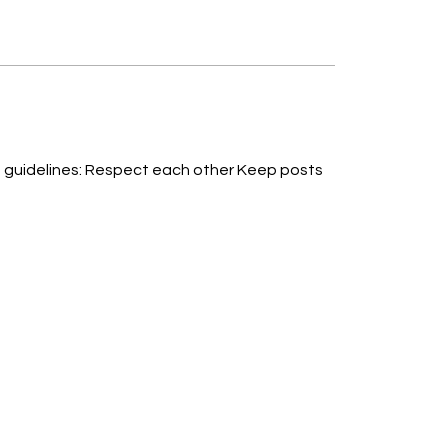
ther Keep posts