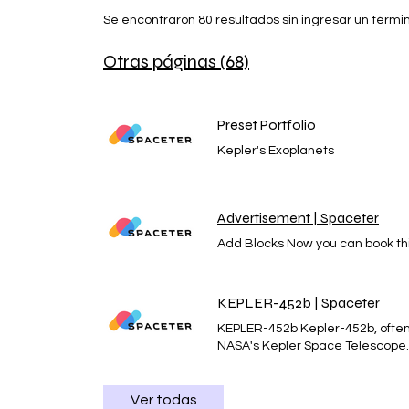
Se encontraron 80 resultados sin ingresar un térm
Otras páginas (68)
Preset Portfolio
Kepler's Exoplanets
Advertisement | Spaceter
Add Blocks Now you can book thi
KEPLER-452b | Spaceter
KEPLER-452b Kepler-452b, often r
NASA's Kepler Space Telescope. I
explanation of Kepler-452b, incl
for extraterrestrial life 1. Char
Earth, as it is larger than Earth
Ver todas