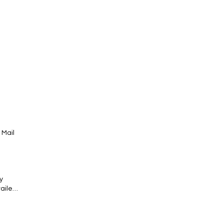
 Mail
y
tailed
ntial
super-
act