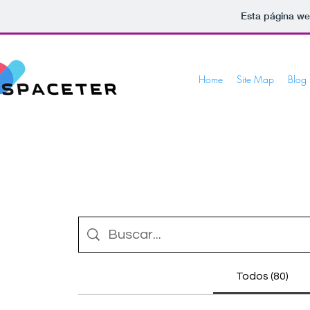
Esta página we
Home
Site Map
Blog
Todos (80)