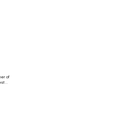
er of
est