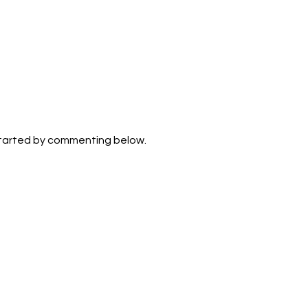
2b
. Its
zone,
d
. Age:
 have
xact
n and
e the
sence
started by commenting below.
y a
 life.
of
luence
ould
,
anets,
wo: 1.
ss of