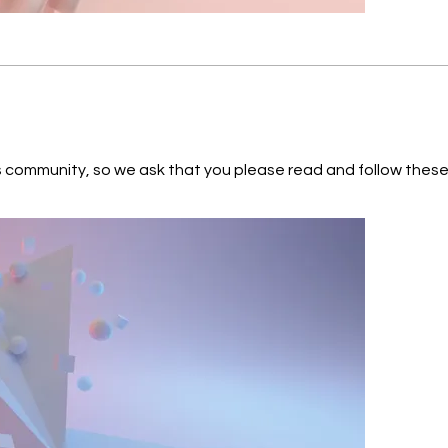
 so we ask that you please read and follow these guidelines: Respect each o