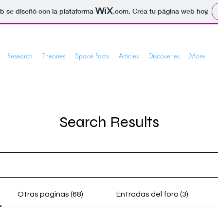
b se diseñó con la plataforma
.com
. Crea tu página web hoy.
Research
Theories
Space Facts
Articles
Discoveries
More
Search Results
Otras páginas (68)
Entradas del foro (3)