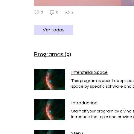
0
0
2
Ver todas
Programas (9)
Interstellar Space
This program is about deep spa
space by specific software and a
program for you
Introduction
Start off your program by giving
Introduce the topic and provide 
Step 1