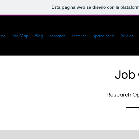
Esta página web se diseñó con la platafor
ome
Site Map
Blog
Research
Theories
Space Facts
Articles
Job
Research Opp