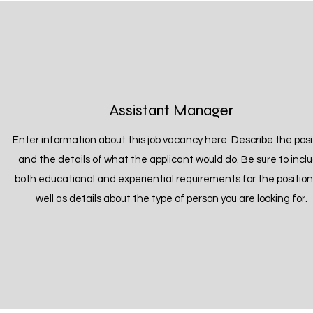
Assistant Manager
Enter information about this job vacancy here. Describe the posi
and the details of what the applicant would do. Be sure to incl
both educational and experiential requirements for the position
well as details about the type of person you are looking for.