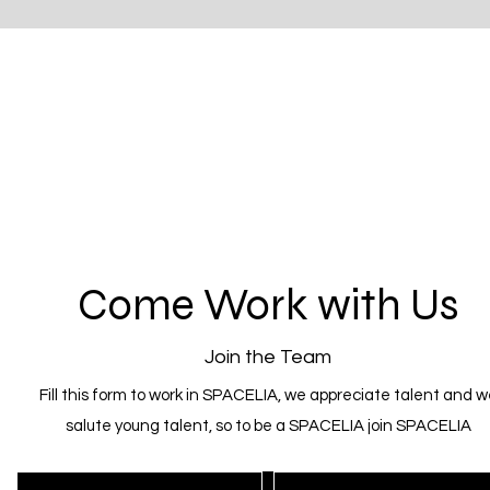
Come Work with Us
Join the Team
Fill this form to work in SPACELIA, we appreciate talent and w
salute young talent, so to be a SPACELIA join SPACELIA