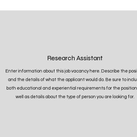
Research Assistant
Enter information about this job vacancy here. Describe the posi
and the details of what the applicant would do. Be sure to incl
both educational and experiential requirements for the position
well as details about the type of person you are looking for.