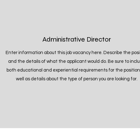
Administrative Director
Enter information about this job vacancy here. Describe the posi
and the details of what the applicant would do. Be sure to incl
both educational and experiential requirements for the position
well as details about the type of person you are looking for.