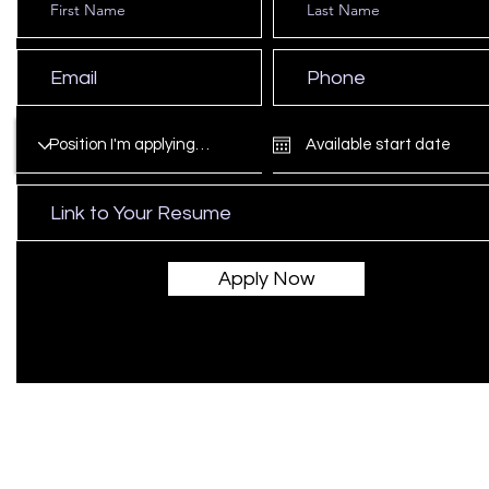
Apply Now