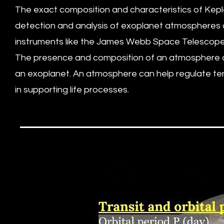
The exact composition and characteristics of Kep
detection and analysis of exoplanet atmospheres 
instruments like the James Webb Space Telescope (
The presence and composition of an atmosphere are c
an exoplanet. An atmosphere can help regulate temp
in supporting life processes.