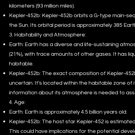
kilometers (93 million miles).
Kepler-452b: Kepler-452b orbits a G-type main-sequ
the Sun. Its orbital period is approximately 385 Eart
3. Habitability and Atmosphere:
Earth: Earth has a diverse and life-sustaining at
(21%), with trace amounts of other gases. It has liq
habitable.
Kepler-452b: The exact composition of Kepler-452b's 
uncertain. It's located within the habitable zone of i
information about its atmosphere is needed to assess 
4. Age:
Earth: Earth is approximately 4.5 billion years old.
Kepler-452b: The host star Kepler-452 is estimated t
This could have implications for the potential devel