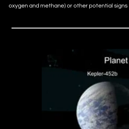
oxygen and methane) or other potential signs of