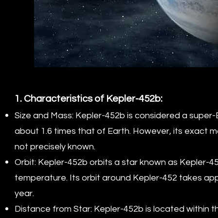
1. Characteristics of Kepler-452b:
Size and Mass: Kepler-452b is considered a super-Ea
about 1.6 times that of Earth. However, its exact mas
not precisely known.
Orbit: Kepler-452b orbits a star known as Kepler-452
temperature. Its orbit around Kepler-452 takes app
year.
Distance from Star: Kepler-452b is located within t