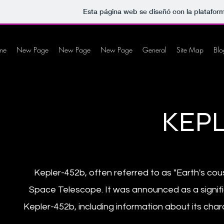
Esta página web se diseñó con la platafo
me
New Page
New Page
New Page
General
Site Map
Blo
KEPL
Kepler-452b, often referred to as "Earth's cou
Space Telescope. It was announced as a signific
Kepler-452b, including information about its chara