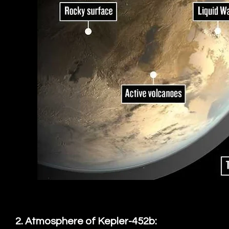
2. Atmosphere of Kepler-452b: