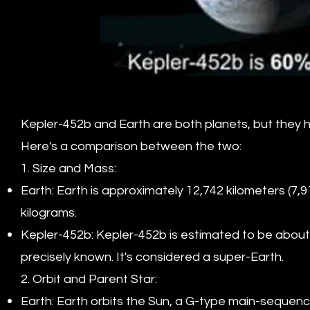
Kepler-452b and Earth are both planets, but they hav
Here's a comparison between the two:
1. Size and Mass:
Earth: Earth is approximately 12,742 kilometers (7,
kilograms.
Kepler-452b: Kepler-452b is estimated to be about 1.
precisely known. It's considered a super-Earth.
2. Orbit and Parent Star:
Earth: Earth orbits the Sun, a G-type main-sequence