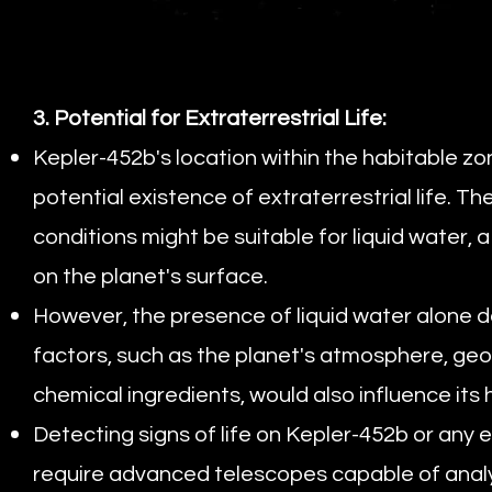
3. Potential for Extraterrestrial Life:
Kepler-452b's location within the habitable zon
potential existence of extraterrestrial life. 
conditions might be suitable for liquid water, a
on the planet's surface.
However, the presence of liquid water alone d
factors, such as the planet's atmosphere, geolo
chemical ingredients, would also influence its h
Detecting signs of life on Kepler-452b or any 
require advanced telescopes capable of analyz