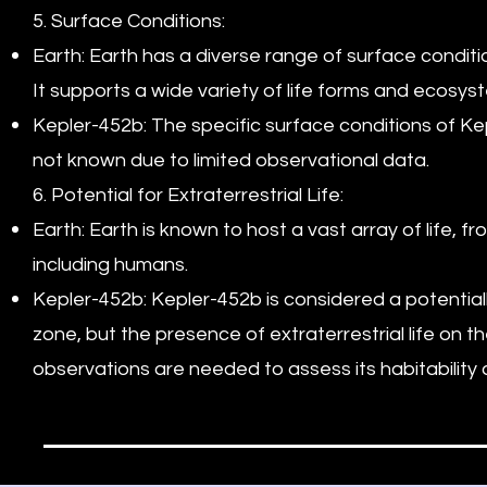
5. Surface Conditions:
Earth: Earth has a diverse range of surface conditi
It supports a wide variety of life forms and ecosys
Kepler-452b: The specific surface conditions of Ke
not known due to limited observational data.
6. Potential for Extraterrestrial Life:
Earth: Earth is known to host a vast array of life, 
including humans.
Kepler-452b: Kepler-452b is considered a potentiall
zone, but the presence of extraterrestrial life on t
observations are needed to assess its habitability an