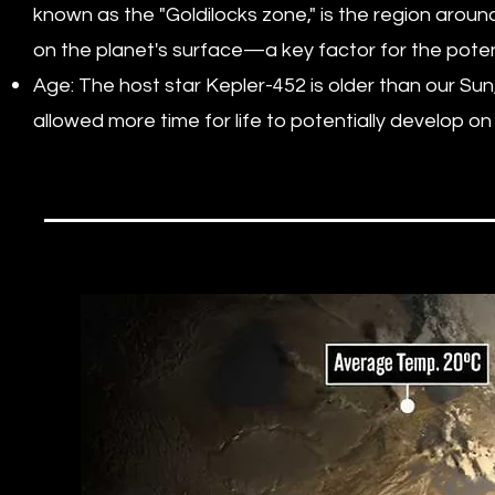
known as the "Goldilocks zone," is the region around
on the planet's surface—a key factor for the poten
Age: The host star Kepler-452 is older than our Sun
allowed more time for life to potentially develop o