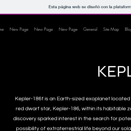
Esta página web se diseñó con la platafor
me
New Page
New Page
New Page
General
Site Map
Blo
KEPL
Kepler-186f is an Earth-sized exoplanet located 5
red dwarf star, Kepler-186, within its habitable z
discovery sparked interest in the search for pote
possibility of extraterrestrial life beyond our 