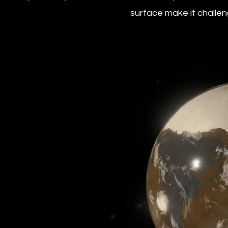
surface make it challeng