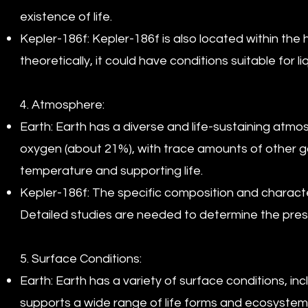
existence of life.
Kepler-186f: Kepler-186f is also located within the 
theoretically, it could have conditions suitable for li
4. Atmosphere:
Earth: Earth has a diverse and life-sustaining atm
oxygen (about 21%), with trace amounts of other gas
temperature and supporting life.
Kepler-186f: The specific composition and characte
Detailed studies are needed to determine the pres
5. Surface Conditions:
Earth: Earth has a variety of surface conditions, in
supports a wide range of life forms and ecosystem