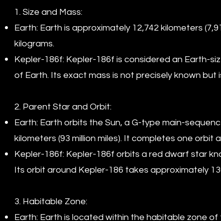
1. Size and Mass:
Earth: Earth is approximately 12,742 kilometers (7,
kilograms.
Kepler-186f: Kepler-186f is considered an Earth-si
of Earth. Its exact mass is not precisely known but 
2. Parent Star and Orbit:
Earth: Earth orbits the Sun, a G-type main-sequence
kilometers (93 million miles). It completes one orbi
Kepler-186f: Kepler-186f orbits a red dwarf star kn
Its orbit around Kepler-186 takes approximately 13
3. Habitable Zone:
Earth: Earth is located within the habitable zone of 