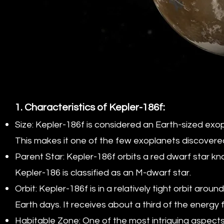
1. Characteristics of Kepler-186f:
Size: Kepler-186f is considered an Earth-sized exop
This makes it one of the few exoplanets discovered 
Parent Star: Kepler-186f orbits a red dwarf star kn
Kepler-186 is classified as an M-dwarf star.
Orbit: Kepler-186f is in a relatively tight orbit aro
Earth days. It receives about a third of the energy
Habitable Zone: One of the most intriguing aspects 