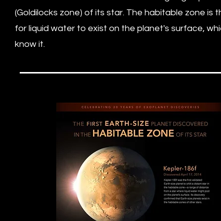
(Goldilocks zone) of its star. The habitable zone is
for liquid water to exist on the planet's surface, wh
know it.