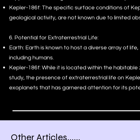
Kepler-186f: The specific surface conditions of Ke
geological activity, are not known due to limited ob
6. Potential for Extraterrestrial Life:
Earth: Earth is known to host a diverse array of lif
including humans.
Kepler-186f: While it is located within the habitabl
study, the presence of extraterrestrial life on Kepler
exoplanets that has garnered attention for its potent
Other Articles......