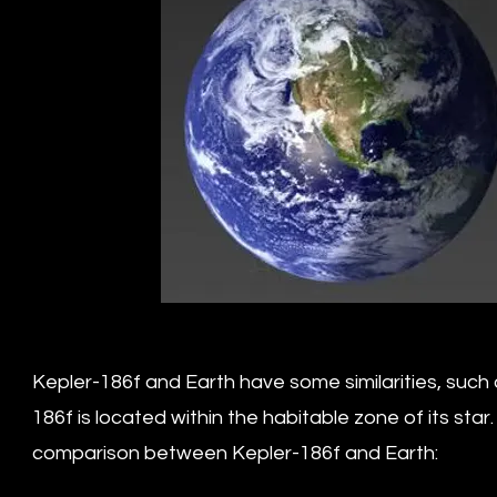
Kepler-186f and Earth have some similarities, such a
186f is located within the habitable zone of its sta
comparison between Kepler-186f and Earth: