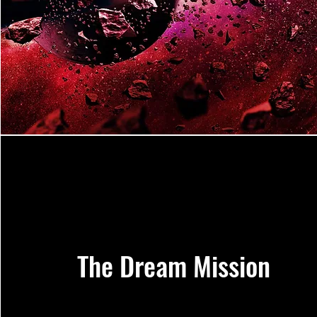
The Dream Mission