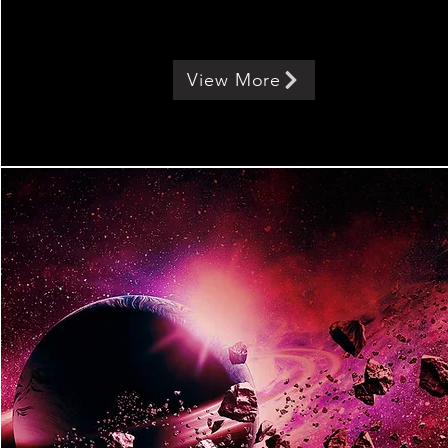
View More