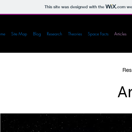
This site was designed with the
.com
web
ome
Site Map
Blog
Research
Theories
Space Facts
Articles
Res
Ar