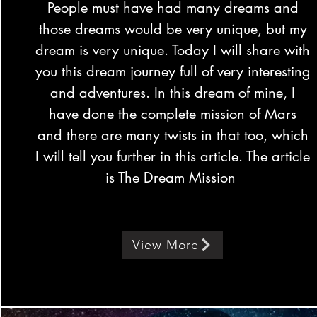
People must have had many dreams and
those dreams would be very unique, but my
dream is very unique. Today I will share with
you this dream journey full of very interesting
and adventures. In this dream of mine, I
have done the complete mission of Mars
and there are many twists in that too, which
I will tell you further in this article. The article
is The Dream Mission
View More