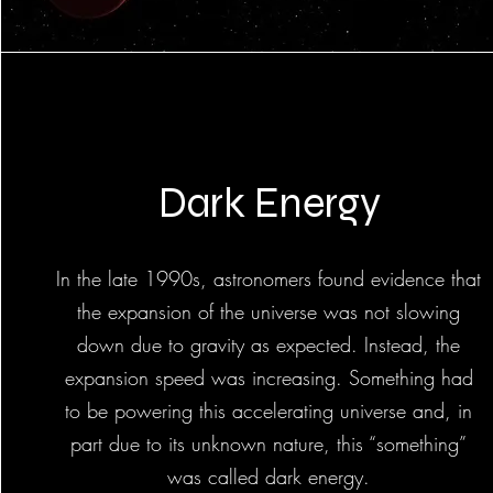
Dark Energy
In the late 1990s, astronomers found evidence that
the expansion of the universe was not slowing
down due to gravity as expected. Instead, the
expansion speed was increasing. Something had
to be powering this accelerating universe and, in
part due to its unknown nature, this “something”
was called dark energy.