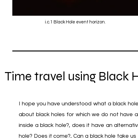
i.c.1 Black Hole event horizon.
Time travel using Black 
I hope you have understood what a black hole
about black holes for which we do not have an
inside a black hole?, does it have an alternat
hole? Does it come?, Can a black hole take us