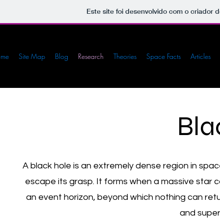
Este site foi desenvolvido com o criador d
ome
Site Map
Blog
Research
Theories
Space Facts
Articles
Bla
A black hole is an extremely dense region in space
escape its grasp. It forms when a massive star co
an event horizon, beyond which nothing can retur
and super