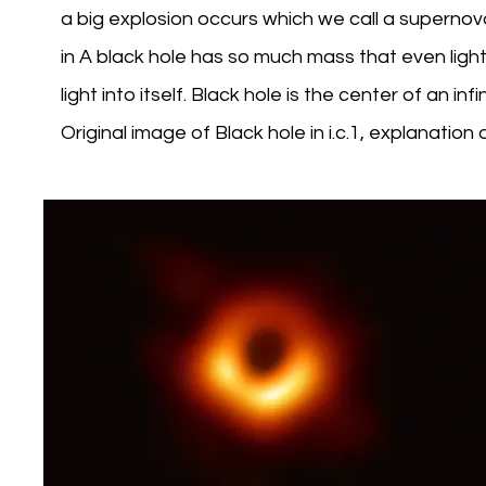
a big explosion occurs which we call a supernov
in A black hole has so much mass that even light 
light into itself. Black hole is the center of an in
Original image of Black hole in i.c.1, explanation 