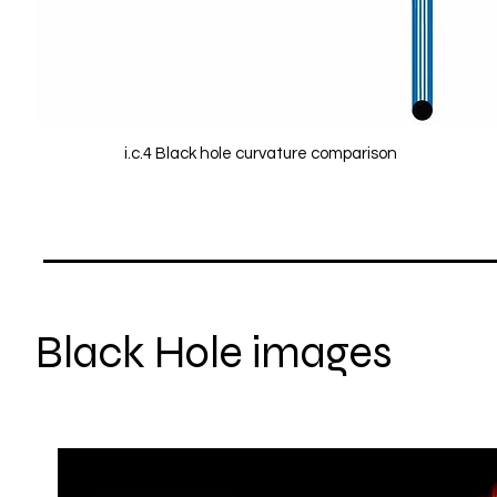
i.c.4 Black hole curvature comparison
Black Hole images