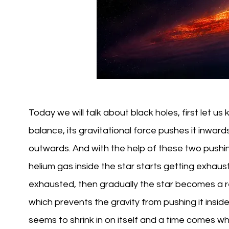
Today we will talk about black holes, first let u
balance, its gravitational force pushes it inward
outwards. And with the help of these two pushin
helium gas inside the star starts getting exhaus
exhausted, then gradually the star becomes a re
which prevents the gravity from pushing it inside
seems to shrink in on itself and a time comes 