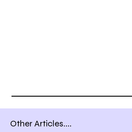
Other Articles....