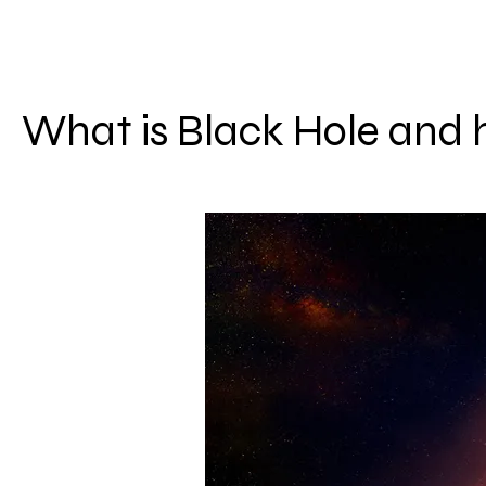
What is Black Hole and 