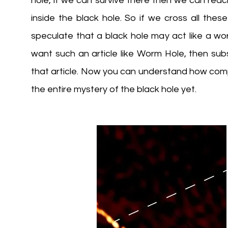
hole, if we can survive there then we can reac
inside the black hole. So if we cross all thes
speculate that a black hole may act like a worm
want such an article like Worm Hole, then subs
that article. Now you can understand how comp
the entire mystery of the black hole yet.