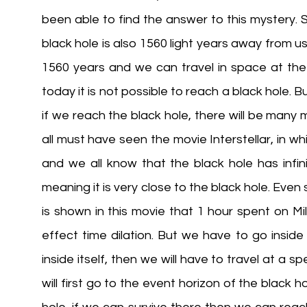
been able to find the answer to this mystery.
black hole is also 1560 light years away from us!
1560 years and we can travel in space at the s
today it is not possible to reach a black hole. B
if we reach the black hole, there will be many more
all must have seen the movie Interstellar, in wh
and we all know that the black hole has infin
meaning it is very close to the black hole. Even s
is shown in this movie that 1 hour spent on Mil
effect time dilation. But we have to go inside i
inside itself, then we will have to travel at a sp
will first go to the event horizon of the black h