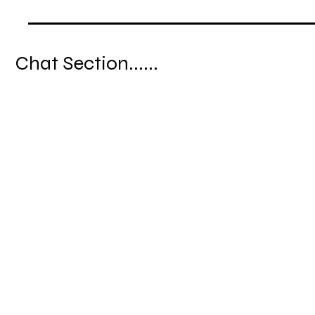
Chat Section......