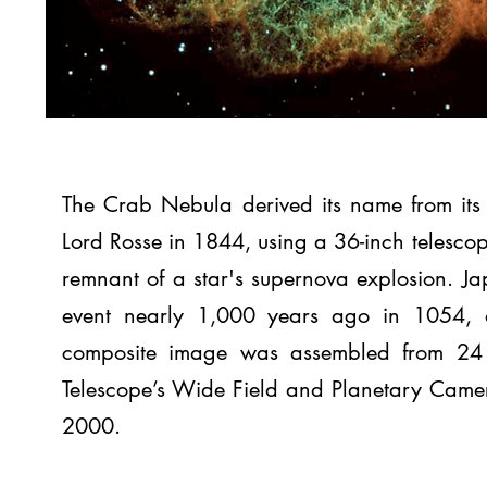
The Crab Nebula derived its name from it
Lord Rosse in 1844, using a 36-inch telesco
remnant of a star's supernova explosion. J
event nearly 1,000 years ago in 1054, as
composite image was assembled from 24 
Telescope’s Wide Field and Planetary Cam
2000.