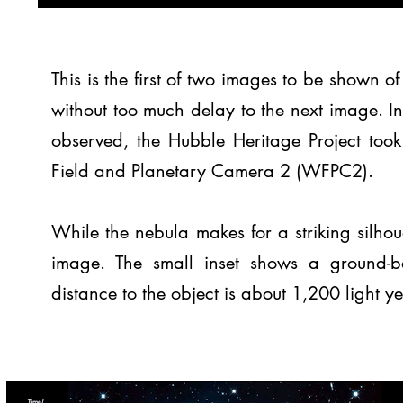
This is the first of two images to be shown 
without too much delay to the next image. I
observed, the Hubble Heritage Project too
Field and Planetary Camera 2 (WFPC2).
While the nebula makes for a striking silhouet
image. The small inset shows a ground-b
distance to the object is about 1,200 light y