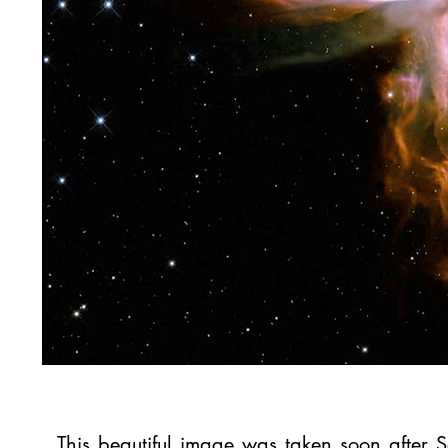
This beautiful image was taken soon after 