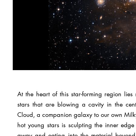
At the heart of this star-forming region lie
stars that are blowing a cavity in the cen
Cloud, a companion galaxy to our own Milky
hot young stars is sculpting the inner edge 
away and eating into the material beyond. 