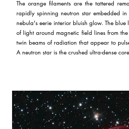
The orange filaments are the tattered rema
rapidly spinning neutron star embedded in 
nebula's eerie interior bluish glow. The blue
of light around magnetic field lines from the 
twin beams of radiation that appear to pulse
A neutron star is the crushed ultra-dense core