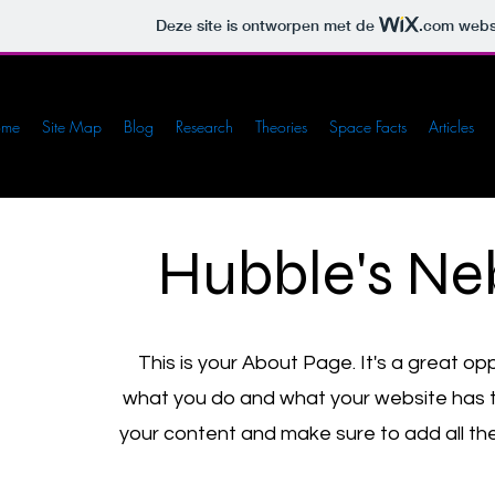
Deze site is ontworpen met de
.com
websi
ome
Site Map
Blog
Research
Theories
Space Facts
Articles
Hubble's Ne
This is your About Page. It's a great op
what you do and what your website has to 
your content and make sure to add all the 