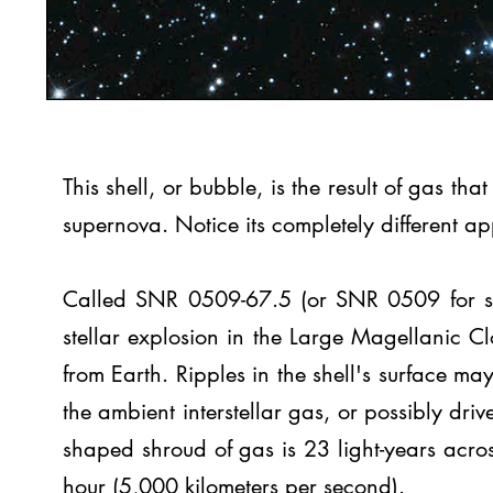
This shell, or bubble, is the result of gas t
supernova. Notice its completely different a
Called SNR 0509-67.5 (or SNR 0509 for shor
stellar explosion in the Large Magellanic 
from Earth. Ripples in the shell's surface may
the ambient interstellar gas, or possibly driv
shaped shroud of gas is 23 light-years acro
hour (5,000 kilometers per second).