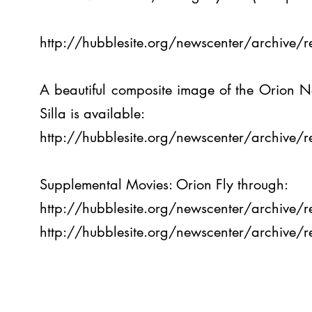
http://hubblesite.org/newscenter/archive
A beautiful composite image of the Orion 
Silla is available:
http://hubblesite.org/newscenter/archive
Supplemental Movies: Orion Fly through:
http://hubblesite.org/newscenter/archive
http://hubblesite.org/newscenter/archive