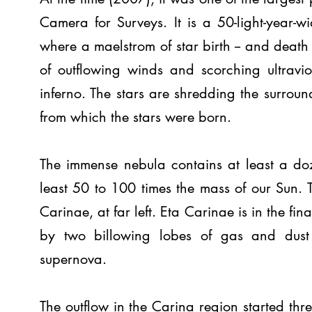
Camera for Surveys. It is a 50-light-year-
where a maelstrom of star birth -- and death 
of outflowing winds and scorching ultraviol
inferno. The stars are shredding the surround
from which the stars were born.
The immense nebula contains at least a doze
least 50 to 100 times the mass of our Sun. 
Carinae, at far left. Eta Carinae is in the fin
by two billowing lobes of gas and dust 
supernova.
The outflow in the Carina region started thr