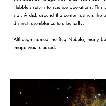
Hubble’s return to science operations. This
star. A disk around the center restricts the 
distinct resemblance to a butterfly.
Although named the Bug Nebula, many began 
image was released.