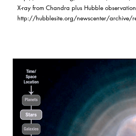
X-ray from Chandra plus Hubble observation
http://hubblesite.org/newscenter/archive