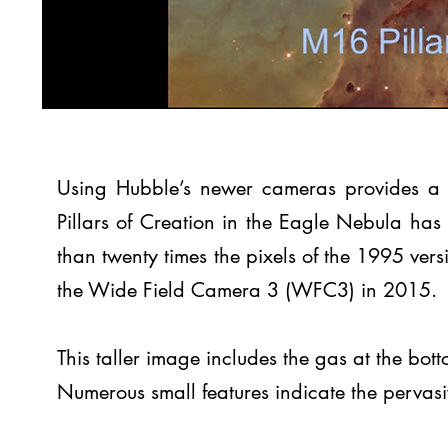
Using Hubble’s newer cameras provides a s
Pillars of Creation in the Eagle Nebula has 
than twenty times the pixels of the 1995 ver
the Wide Field Camera 3 (WFC3) in 2015.
This taller image includes the gas at the bo
Numerous small features indicate the pervasive