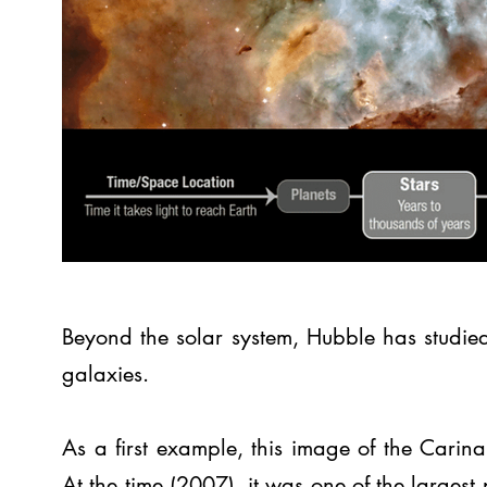
Beyond the solar system, Hubble has studie
galaxies.
As a first example, this image of the Cari
At the time (2007), it was one of the large