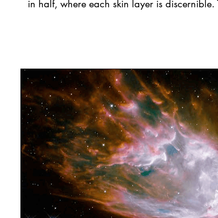
in half, where each skin layer is discernibl