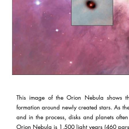
This image of the Orion Nebula shows the
formation around newly created stars. As the
and in the process, disks and planets often 
Orion Nebula is 1,500 light years (460 pars