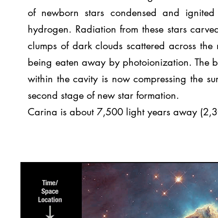
of newborn stars condensed and ignited
hydrogen. Radiation from these stars carve
clumps of dark clouds scattered across the 
being eaten away by photoionization. The blas
within the cavity is now compressing the su
second stage of new star formation.
Carina is about 7,500 light years away (2,3