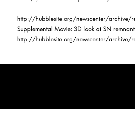
http://hubblesite.org/newscenter/archive
Supplemental Movie: 3D look at SN remnant
http://hubblesite.org/newscenter/archive
spaceter
©2023 by SPAC