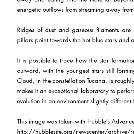
energetic outflows from streaming away from 
Ridges of dust and gaseous filaments are s
pillars point towards the hot blue stars and ar
It is possible to trace how the star formati
outward, with the youngest stars still form
Cloud, in the constellation Tucana, is roughly
makes it an exceptional laboratory to perform
evolution in an environment slightly differe
This image was taken with Hubble’s Advanc
http://hubblesite.org/newscenter/archive