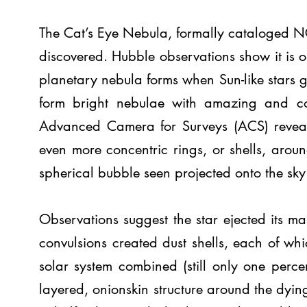
The Cat’s Eye Nebula, formally cataloged N
discovered. Hubble observations show it is 
planetary nebula forms when Sun-like stars ge
form bright nebulae with amazing and co
Advanced Camera for Surveys (ACS) reveals 
even more concentric rings, or shells, aroun
spherical bubble seen projected onto the sky
Observations suggest the star ejected its mas
convulsions created dust shells, each of wh
solar system combined (still only one perce
layered, onionskin structure around the dying