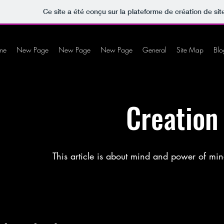
Ce site a été conçu sur la plateforme de création de sit
me
New Page
New Page
New Page
General
Site Map
Blo
Creation
This article is about mind and power of min