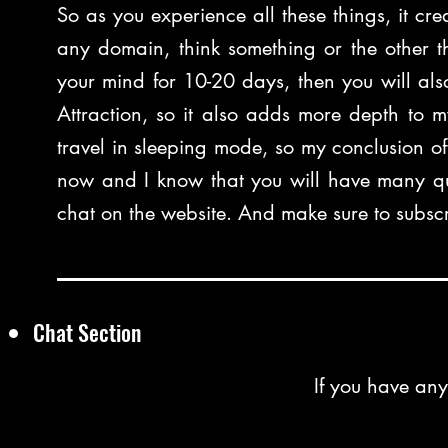
So as you experience all these things, it cre
any domain, think something or the other th
your mind for 10-20 days, then you will also
Attraction, so it also adds more depth to m
travel in sleeping mode, so my conclusion of t
now and I know that you will have many qu
chat on the website. And make sure to subscr
Chat Section
If you have any