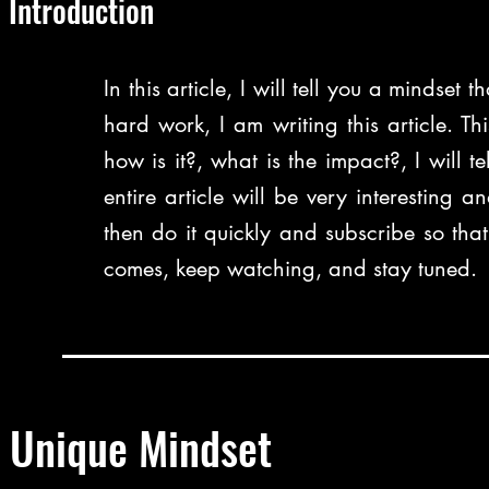
Introduction
In this article, I will tell you a mindset 
hard work, I am writing this article. Thi
how is it?, what is the impact?, I will tel
entire article will be very interesting
then do it quickly and subscribe so tha
comes, keep watching, and stay tuned.
Unique Mindset