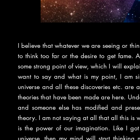
I believe that whatever we are seeing or think
to think too far or the desire to get fame. 
some strong point of view, which I will explain
want to say and what is my point, I am si
universe and all these discoveries etc. are al
theories that have been made are here. Unde
and someone else has modified and present
theory. I am not saying at all that all this is w
is the power of our imagination. Like I go
universe, then my mind will start thinking m