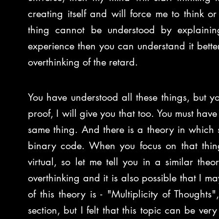
creating itself and will force me to think or
thing cannot be understood by explainin
experience then you can understand it better. 
overthinking of the retard.
You have understood all these things, but you
proof, I will give you that too. You must have
same thing. And there is a theory in which s
binary code. When you focus on that thing
virtual, so let me tell you in a similar t
overthinking and it is also possible that I 
of this theory is - "Multiplicity of Thoughts
section, but I felt that this topic can be ver